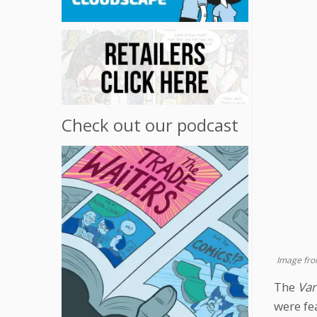
Check out our podcast
Image fro
The
Van
were fe