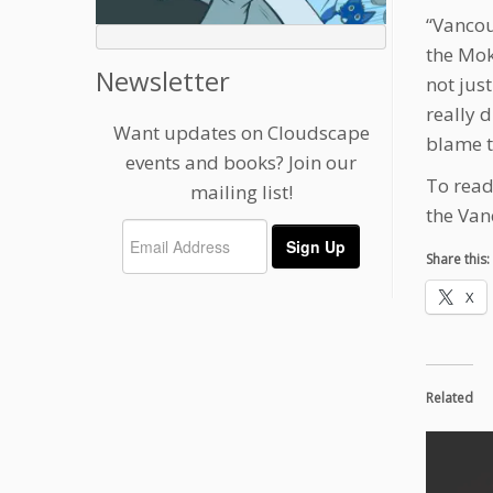
“Vancou
the Mok
Newsletter
not just
really d
Want updates on Cloudscape
blame t
events and books? Join our
To read
mailing list!
the Van
Share this:
X
Related