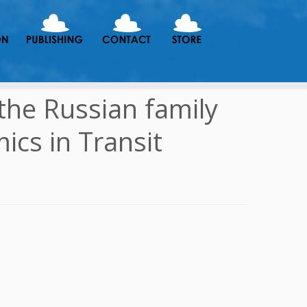
the Russian family
ics in Transit