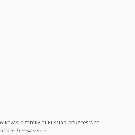
vikovas, a family of Russian refugees who
ics in Transit
series.