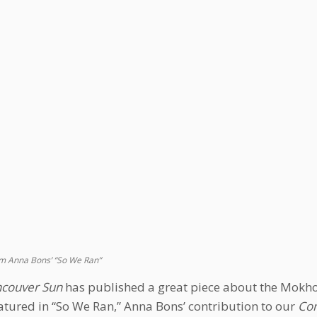
m Anna Bons’ “So We Ran”
couver Sun
has published a great piece about the Mokho
atured in “So We Ran,” Anna Bons’ contribution to our
Com