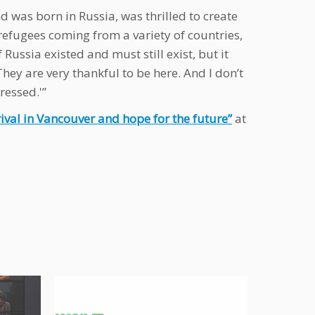
d was born in Russia, was thrilled to create
refugees coming from a variety of countries,
 Russia existed and must still exist, but it
‘They are very thankful to be here. And I don’t
essed.'”
rival in Vancouver and hope for the future”
at