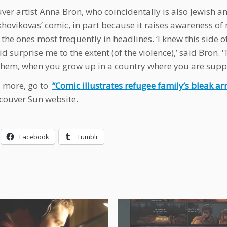
ver artist Anna Bron, who coincidentally is also Jewish an
hovikovas’ comic, in part because it raises awareness of 
 the ones most frequently in headlines. ‘I knew this side of
id surprise me to the extent (of the violence),’ said Bron. 
hem, when you grow up in a country where you are suppr
 more, go to
“Comic illustrates refugee family’s bleak ar
couver Sun website.
Facebook
Tumblr