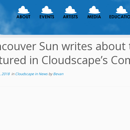
couver Sun writes about 
tured in Cloudscape’s Com
, 2018
in
Cloudscape in News
by
Bevan