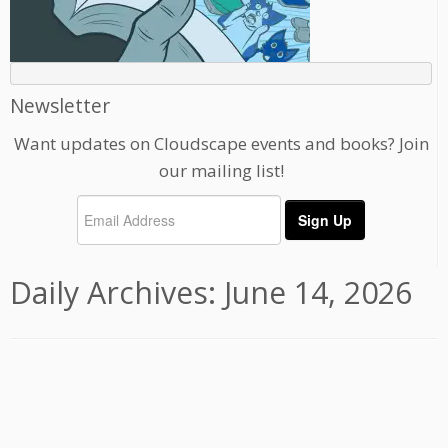
Newsletter
Want updates on Cloudscape events and books? Join
our mailing list!
Daily Archives:
June 14, 2026