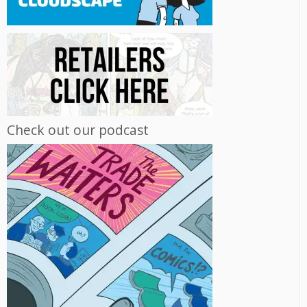
Check out our podcast