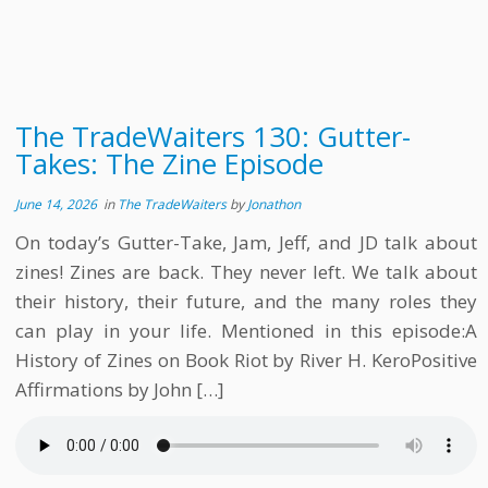
The TradeWaiters 130: Gutter-
Takes: The Zine Episode
June 14, 2026
in
The TradeWaiters
by
Jonathon
On today’s Gutter-Take, Jam, Jeff, and JD talk about
zines! Zines are back. They never left. We talk about
their history, their future, and the many roles they
can play in your life. Mentioned in this episode:A
History of Zines on Book Riot by River H. KeroPositive
Affirmations by John […]