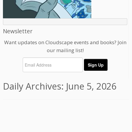
Newsletter
Want updates on Cloudscape events and books? Join
our mailing list!
Daily Archives:
June 5, 2026