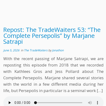
Repost: The TradeWaiters 53: “The
Complete Persepolis” by Marjane
Satrapi
June 5, 2026
in
The TradeWaiters
by
Jonathon
With the recent passing of Marjane Satrapi, we are
reposting this episode from 2018 that we recorded
with Kathlees Gros and Jess Pollard about The
Complete Persepolis. Marjane shared several stories
with the world in a few different media during her
life, but Persepolis in particular is a seminal work […]