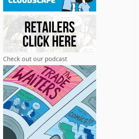
Check out our podcast