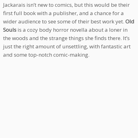
Jackarais isn’t new to comics, but this would be their
first full book with a publisher, and a chance for a
wider audience to see some of their best work yet.
Old
Souls
is a cozy body horror novella about a loner in
the woods and the strange things she finds there. It’s
just the right amount of unsettling, with fantastic art
and some top-notch comic-making.