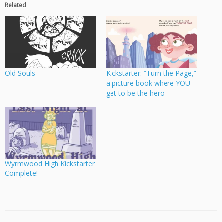
Related
Old Souls
Kickstarter: “Turn the Page,”
a picture book where YOU
get to be the hero
Wyrmwood High Kickstarter
Complete!