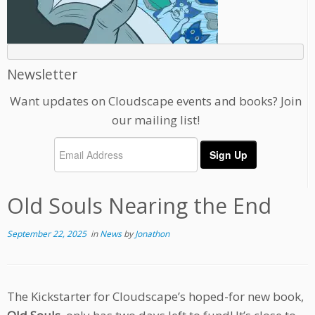
Newsletter
Want updates on Cloudscape events and books? Join
our mailing list!
Old Souls Nearing the End
September 22, 2025
in
News
by
Jonathon
The Kickstarter for Cloudscape’s hoped-for new book,