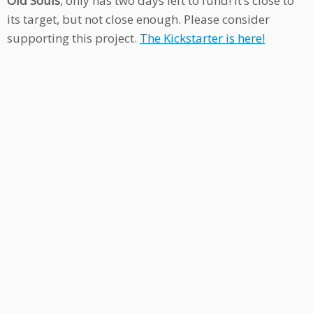
Old Souls
, only has two days left to fund! It’s close to
its target, but not close enough. Please consider
supporting this project.
The Kickstarter is here!