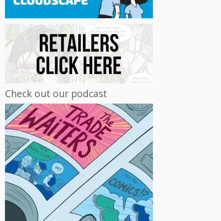
Check out our podcast