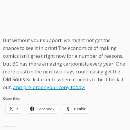
But without your support, we might not get the
chance to see it in print! The economics of making
comics isn’t great right now for a number of reasons,
but BC has more amazing cartoonists every year. One
more push in the next two days could easily get the
Old Souls
Kickstarter to where it needs to be. Check it
out,
and pre-order your copy today!
Share this:
X
Facebook
Tumblr