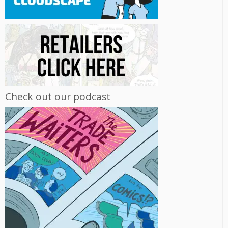
Check out our podcast