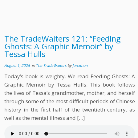
The TradeWaiters 121: “Feeding
Ghosts: A Graphic Memoir” by
Tessa Hulls
August 1, 2025
in
The TradeWaiters
by
Jonathon
Today’s book is weighty. We read Feeding Ghosts: A
Graphic Memoir by Tessa Hulls. This book follows
the lives of Tessa’s grandmother, mother, and herself
through some of the most difficult periods of Chinese
history in the first half of the twentieth century, as
well as the mental illness and […]