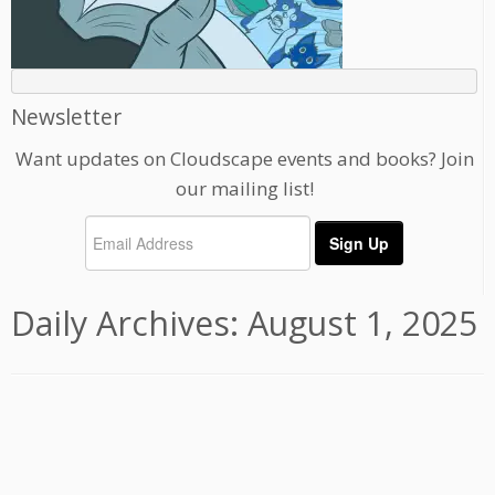
Newsletter
Want updates on Cloudscape events and books? Join
our mailing list!
Daily Archives:
August 1, 2025