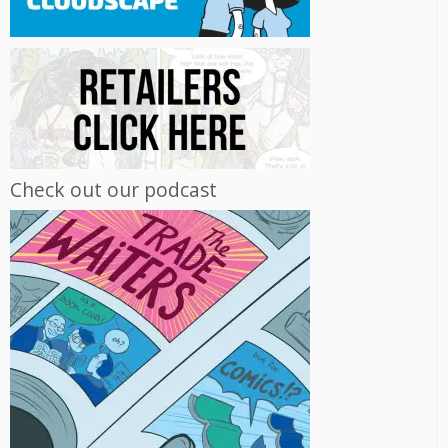
Check out our podcast