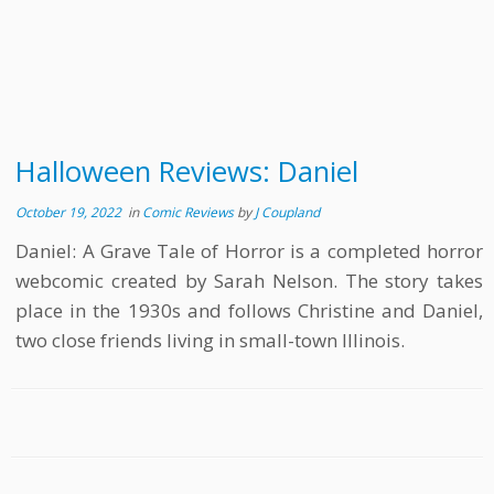
Halloween Reviews: Daniel
October 19, 2022
in
Comic Reviews
by
J Coupland
Daniel: A Grave Tale of Horror is a completed horror
webcomic created by Sarah Nelson. The story takes
place in the 1930s and follows Christine and Daniel,
two close friends living in small-town Illinois.