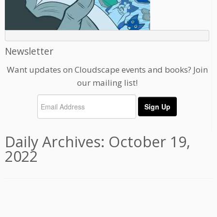
Newsletter
Want updates on Cloudscape events and books? Join
our mailing list!
Daily Archives:
October 19,
2022