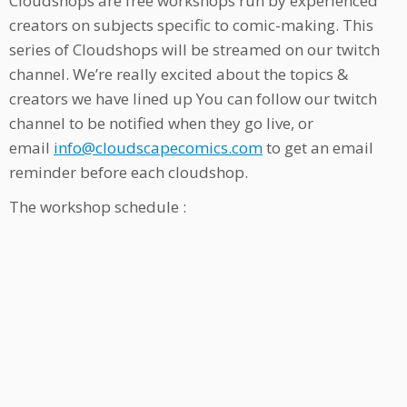
Cloudshops are free workshops run by experienced
creators on subjects specific to comic-making. This
series of Cloudshops will be streamed on our twitch
channel. We’re really excited about the topics &
creators we have lined up You can follow our twitch
channel to be notified when they go live, or
email
info@cloudscapecomics.com
to get an email
reminder before each cloudshop.
The workshop schedule :