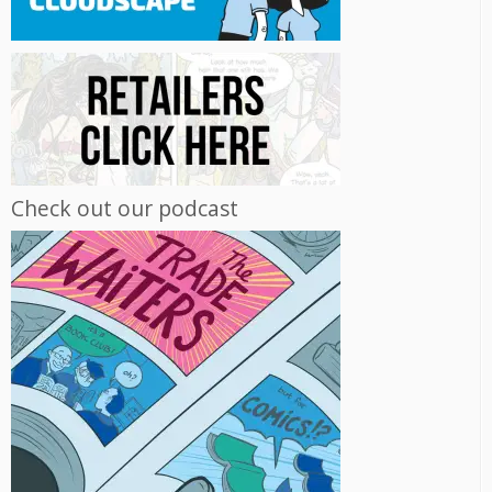
Check out our podcast