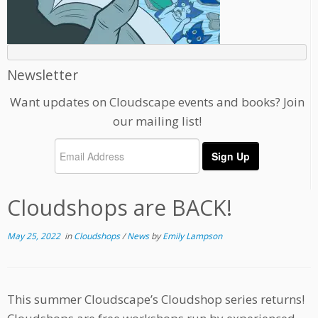
Newsletter
Want updates on Cloudscape events and books? Join
our mailing list!
Cloudshops are BACK!
May 25, 2022
in
Cloudshops
/
News
by
Emily Lampson
This summer Cloudscape’s Cloudshop series returns!