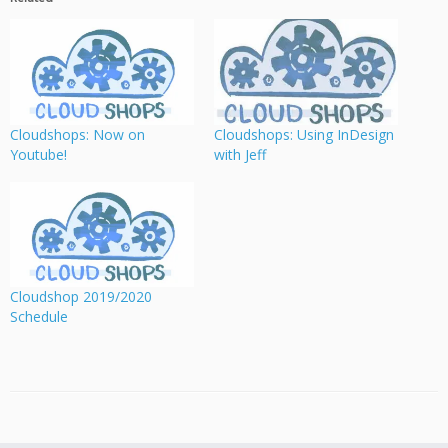
Cloudshops: Now on
Cloudshops: Using InDesign
Youtube!
with Jeff
Cloudshop 2019/2020
Schedule