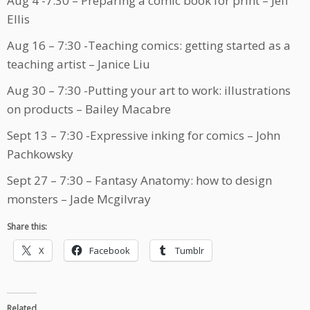
Aug 4 -7:30 – Preparing a comic book for print – Jeff
Ellis
Aug 16 – 7:30 -Teaching comics: getting started as a
teaching artist – Janice Liu
Aug 30 – 7:30 -Putting your art to work: illustrations
on products – Bailey Macabre
Sept 13 – 7:30 -Expressive inking for comics – John
Pachkowsky
Sept 27 – 7:30 – Fantasy Anatomy: how to design
monsters – Jade Mcgilvray
Share this:
X
Facebook
Tumblr
Related