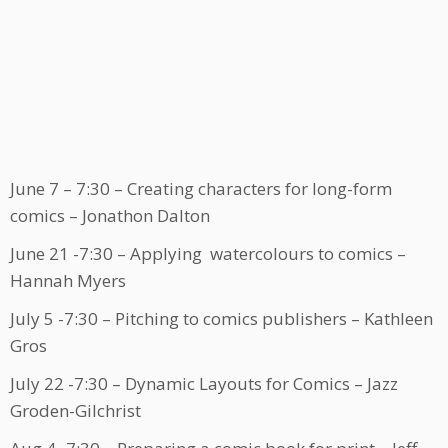
June 7 – 7:30 – Creating characters for long-form
comics – Jonathon Dalton
June 21 -7:30 – Applying watercolours to comics –
Hannah Myers
July 5 -7:30 – Pitching to comics publishers – Kathleen
Gros
July 22 -7:30 – Dynamic Layouts for Comics – Jazz
Groden-Gilchrist