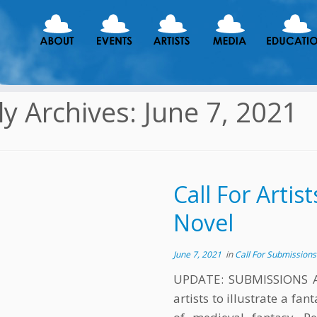
ly Archives:
June 7, 2021
Call For Artis
Novel
June 7, 2021
in
Call For Submission
UPDATE: SUBMISSIONS A
artists to illustrate a fa