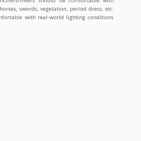
ncillers/inkers should be comfortable with
horses, swords, vegetation, period dress, etc.
fortable with real-world lighting conditions