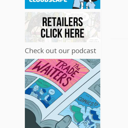
Check out our podcast