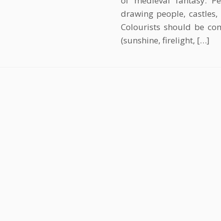
of medieval fantasy. Pe
drawing people, castles, 
Colourists should be com
(sunshine, firelight, […]