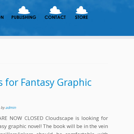
ts for Fantasy Graphic
s
by
admin
RE NOW CLOSED Cloudscape is looking for
ntasy graphic novel! The book will be in the vein