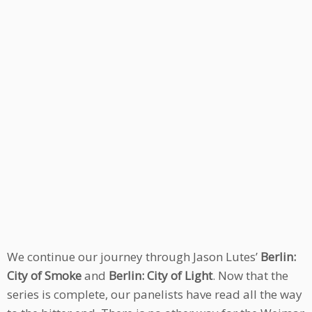
We continue our journey through Jason Lutes’
Berlin:
City of Smoke
and
Berlin: City of Light
. Now that the
series is complete, our panelists have read all the way