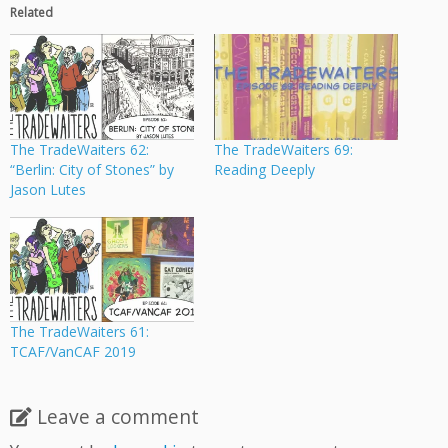
Related
The TradeWaiters 62:
The TradeWaiters 69:
“Berlin: City of Stones” by
Reading Deeply
Jason Lutes
The TradeWaiters 61:
TCAF/VanCAF 2019
Leave a comment