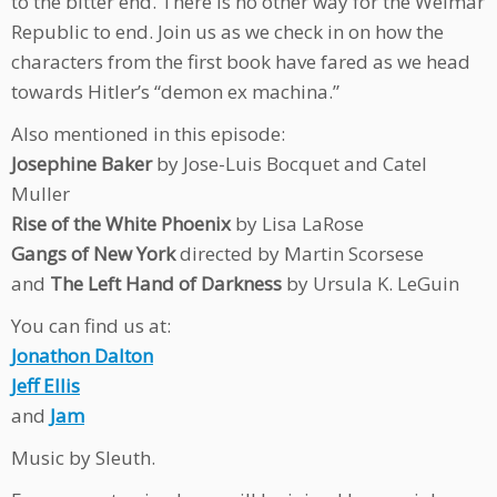
to the bitter end. There is no other way for the Weimar
Republic to end. Join us as we check in on how the
characters from the first book have fared as we head
towards Hitler’s “demon ex machina.”
Also mentioned in this episode:
Josephine Baker
by Jose-Luis Bocquet and Catel
Muller
Rise of the White Phoenix
by Lisa LaRose
Gangs of New York
directed by Martin Scorsese
and
The Left Hand of Darkness
by Ursula K. LeGuin
You can find us at:
Jonathon Dalton
Jeff Ellis
and
Jam
Music by Sleuth.