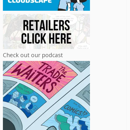
Check out our podcast