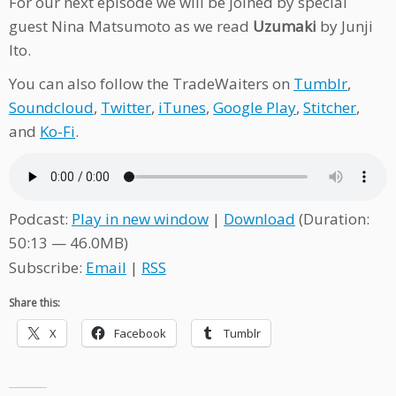
For our next episode we will be joined by special
guest Nina Matsumoto as we read
Uzumaki
by Junji
Ito.
You can also follow the TradeWaiters on
Tumblr
,
Soundcloud
,
Twitter
,
iTunes
,
Google Play
,
Stitcher
,
and
Ko-Fi
.
Podcast:
Play in new window
|
Download
(Duration:
50:13 — 46.0MB)
Subscribe:
Email
|
RSS
Share this:
X
Facebook
Tumblr