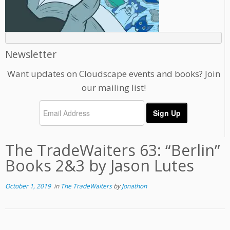
Newsletter
Want updates on Cloudscape events and books? Join
our mailing list!
The TradeWaiters 63: “Berlin”
Books 2&3 by Jason Lutes
October 1, 2019
in
The TradeWaiters
by
Jonathon