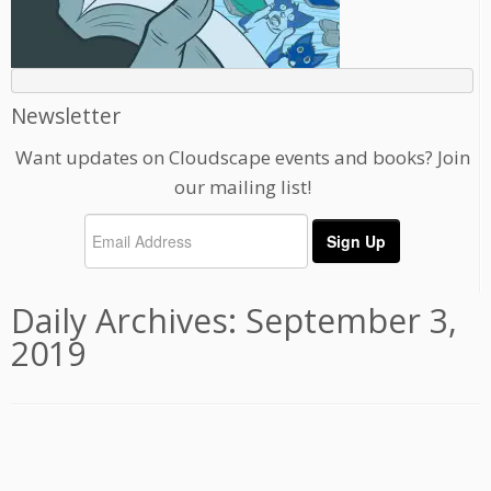
Newsletter
Want updates on Cloudscape events and books? Join
our mailing list!
Daily Archives:
September 3,
2019