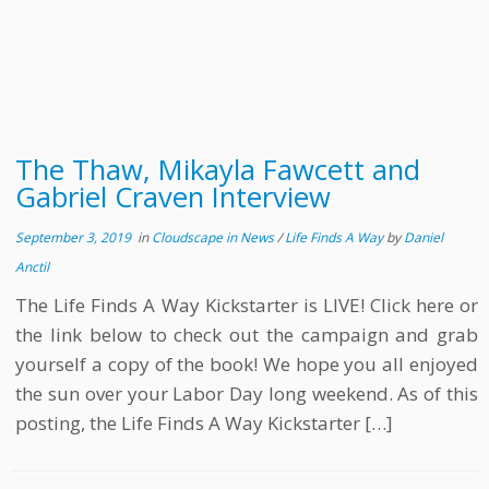
The Thaw, Mikayla Fawcett and
Gabriel Craven Interview
September 3, 2019
in
Cloudscape in News
/
Life Finds A Way
by
Daniel
Anctil
The Life Finds A Way Kickstarter is LIVE! Click here or
the link below to check out the campaign and grab
yourself a copy of the book! We hope you all enjoyed
the sun over your Labor Day long weekend. As of this
posting, the Life Finds A Way Kickstarter […]