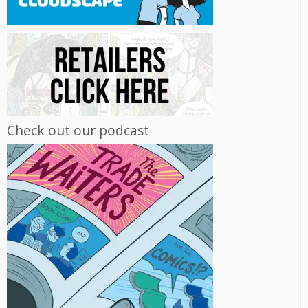
Check out our podcast