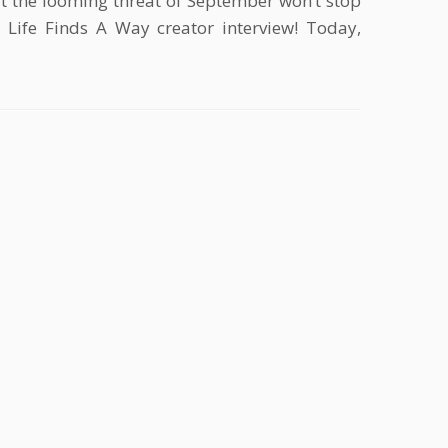
ut the looming threat of September won’t stop
 Life Finds A Way creator interview! Today,