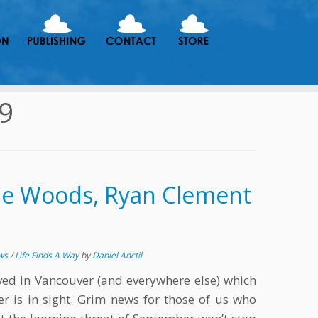
19
he Woods, Ryan Clement
ews
/
Life Finds A Way
by
Daniel Anctil
ived in Vancouver (and everywhere else) which
 is in sight. Grim news for those of us who