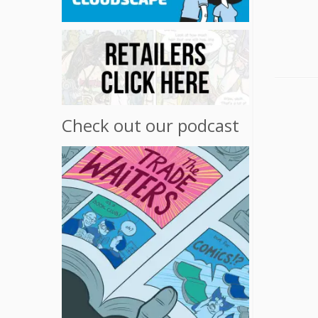
Check out our podcast