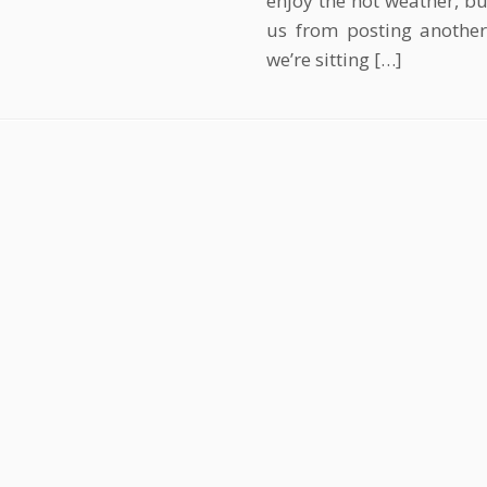
enjoy the hot weather, b
us from posting another
we’re sitting […]