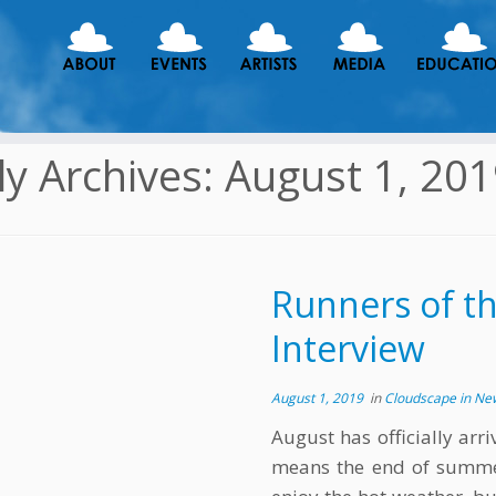
ly Archives:
August 1, 20
Runners of t
Interview
August 1, 2019
in
Cloudscape in N
August has officially arr
means the end of summer