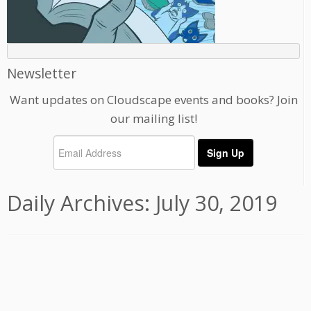
Newsletter
Want updates on Cloudscape events and books? Join
our mailing list!
Daily Archives:
July 30, 2019