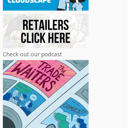
Check out our podcast