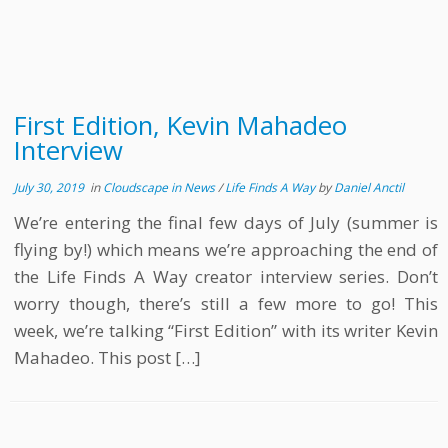
First Edition, Kevin Mahadeo
Interview
July 30, 2019
in
Cloudscape in News
/
Life Finds A Way
by
Daniel Anctil
We’re entering the final few days of July (summer is
flying by!) which means we’re approaching the end of
the Life Finds A Way creator interview series. Don’t
worry though, there’s still a few more to go! This
week, we’re talking “First Edition” with its writer Kevin
Mahadeo. This post […]