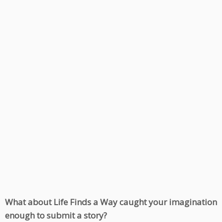
What about Life Finds a Way caught your imagination
enough to submit a story?