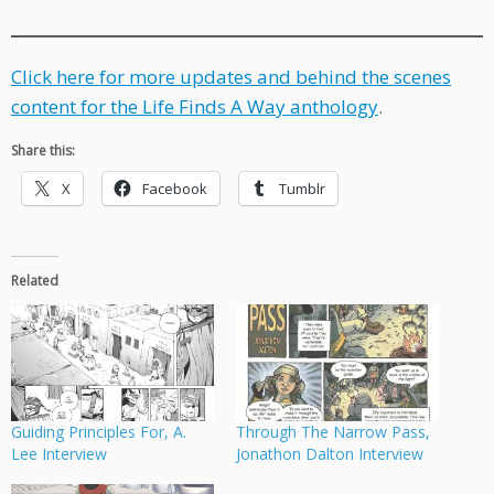
Click here for more updates and behind the scenes
content for the Life Finds A Way anthology
.
Share this:
X
Facebook
Tumblr
Related
Guiding Principles For, A.
Through The Narrow Pass,
Lee Interview
Jonathon Dalton Interview