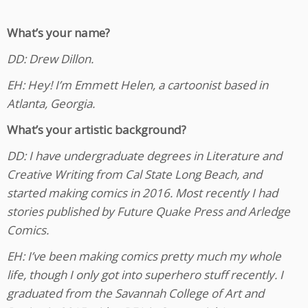
What’s your name?
DD: Drew Dillon.
EH: Hey! I’m Emmett Helen, a cartoonist based in
Atlanta, Georgia.
What’s your artistic background?
DD: I have undergraduate degrees in Literature and
Creative Writing from Cal State Long Beach, and
started making comics in 2016. Most recently I had
stories published by Future Quake Press and Arledge
Comics.
EH: I’ve been making comics pretty much my whole
life, though I only got into superhero stuff recently. I
graduated from the Savannah College of Art and