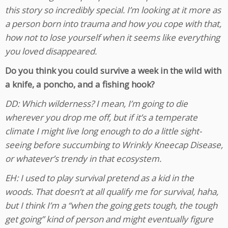
this story so incredibly special. I’m looking at it more as
a person born into trauma and how you cope with that,
how not to lose yourself when it seems like everything
you loved disappeared.
Do you think you could survive a week in the wild with
a knife, a poncho, and a fishing hook?
DD: Which wilderness? I mean, I’m going to die
wherever you drop me off, but if it’s a temperate
climate I might live long enough to do a little sight-
seeing before succumbing to Wrinkly Kneecap Disease,
or whatever’s trendy in that ecosystem.
EH: I used to play survival pretend as a kid in the
woods. That doesn’t at all qualify me for survival, haha,
but I think I’m a “when the going gets tough, the tough
get going” kind of person and might eventually figure