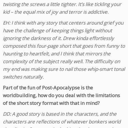
twisting the screws a little tighter. It’s like tickling your
kid – the equal mix of joy and terror is addictive.
EH: I think with any story that centers around grief you
have the challenge of keeping things light without
ignoring the darkness of it. Drew kinda effortlessly
composed this four-page short that goes from funny to
haunting to heartfelt, and I think that mirrors the
complexity of the subject really well. The difficulty on
my end was making sure to nail those whip-smart tonal
switches naturally.
Part of the fun of Post-Apocalypse is the
worldbuilding, how do you deal with the limitations
of the short story format with that in mind?
DD: A good story is based in the characters, and the
characters are reflections of whatever bonkers world