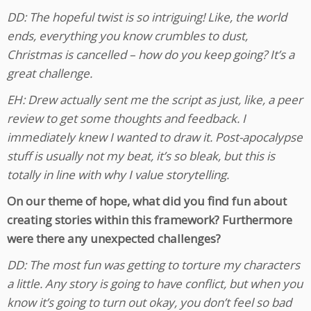
DD: The hopeful twist is so intriguing! Like, the world
ends, everything you know crumbles to dust,
Christmas is cancelled – how do you keep going? It’s a
great challenge.
EH: Drew actually sent me the script as just, like, a peer
review to get some thoughts and feedback. I
immediately knew I wanted to draw it. Post-apocalypse
stuff is usually not my beat, it’s so bleak, but this is
totally in line with why I value storytelling.
On our theme of hope, what did you find fun about
creating stories within this framework? Furthermore
were there any unexpected challenges?
DD: The most fun was getting to torture my characters
a little. Any story is going to have conflict, but when you
know it’s going to turn out okay, you don’t feel so bad