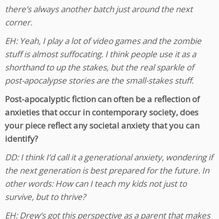
there’s always another batch just around the next
corner.
EH: Yeah, I play a lot of video games and the zombie
stuff is almost suffocating. I think people use it as a
shorthand to up the stakes, but the real sparkle of
post-apocalypse stories are the small-stakes stuff.
Post-apocalyptic fiction can often be a reflection of
anxieties that occur in contemporary society, does
your piece reflect any societal anxiety that you can
identify?
DD: I think I’d call it a generational anxiety, wondering if
the next generation is best prepared for the future. In
other words: How can I teach my kids not just to
survive, but to thrive?
EH: Drew’s got this perspective as a parent that makes