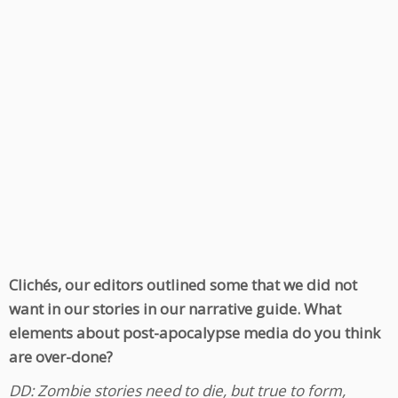
Clichés, our editors outlined some that we did not
want in our stories in our narrative guide. What
elements about post-apocalypse media do you think
are over-done?
DD: Zombie stories need to die, but true to form,