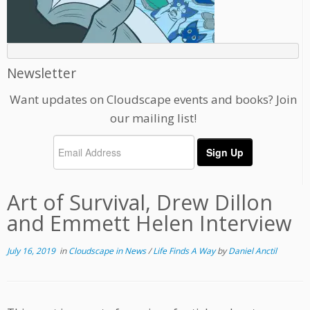
Newsletter
Want updates on Cloudscape events and books? Join
our mailing list!
Art of Survival, Drew Dillon
and Emmett Helen Interview
July 16, 2019
in
Cloudscape in News
/
Life Finds A Way
by
Daniel Anctil