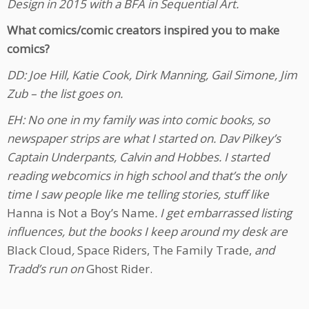
Design in 2015 with a BFA in Sequential Art.
What comics/comic creators inspired you to make
comics?
DD: Joe Hill, Katie Cook, Dirk Manning, Gail Simone, Jim
Zub – the list goes on.
EH: No one in my family was into comic books, so
newspaper strips are what I started on. Dav Pilkey’s
Captain Underpants, Calvin and Hobbes. I started
reading webcomics in high school and that’s the only
time I saw people like me telling stories, stuff like
Hanna is Not a Boy’s Name
. I get embarrassed listing
influences, but the books I keep around my desk are
Black Cloud
,
Space Riders, The Family Trade,
and
Tradd’s run on
Ghost Rider.