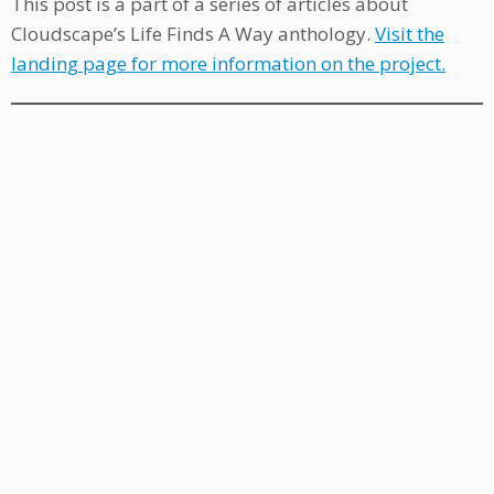
This post is a part of a series of articles about
Cloudscape’s Life Finds A Way anthology.
Visit the
landing page for more information on the project.