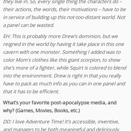
they live in. So, every single thing the characters do –
their actions, the words, their motivations – have to be
in service of building up this not-too-distant world. Not
a panel can be wasted.
EH: This is probably more Drew’s dominion, but we
reigned in the world by having it take place in this one
cavern with one monster. Something I added was to
color Mom’s clothes like this giant scorpion, to show
she’s more of a fighter, while Squirt is colored to blend
into the environment. Drew is right in that you really
have to pack as much info as you can in one panel and
that it has to be efficient.
What’s your favorite post-apocalypse media, and
why? (Games, Movies, Books, etc.)
DD: I love Adventure Time! It’s accessible, inventive,
and manages to be both meaningful and deliriously