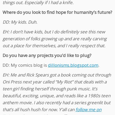
things out. Especially if I had a knife.
Where do you look to find hope for humanity’s future?
DD: My kids. Duh.
EH: I don’t have kids, but I do definitely see this new
generation of folks growing up and are really carving
out a place for themselves, and I really respect that.
Do you have any projects you’d like to plug?
DD: My comics blog is
dillonisms.blogspot.com
.
EH: Me and Rick Spears got a book coming out through
Oni Press next year called “My Riot” that deals with a
teen girl finding herself through punk music. It’s
beautiful, exciting, unique, and reads like a 1980s teen
anthem movie. I also recently had a series greenlit but
that’s all hush hush for now. Y’all can
follow me on