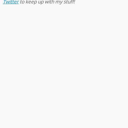
Twitter
to keep up with my stuff!