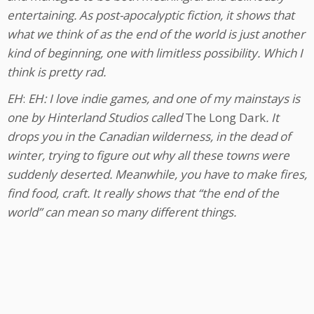
entertaining. As post-apocalyptic fiction, it shows that
what we think of as the end of the world is just another
kind of beginning, one with limitless possibility. Which I
think is pretty rad.
EH
:
EH: I love indie games, and one of my mainstays is
one by Hinterland Studios called
The Long Dark
. It
drops you in the Canadian wilderness, in the dead of
winter, trying to figure out why all these towns were
suddenly deserted. Meanwhile, you have to make fires,
find food, craft. It really shows that “the end of the
world” can mean so many different things.