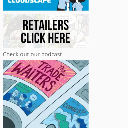
Check out our podcast