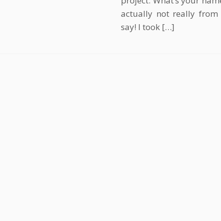
project. What’s your name
actually not really from
say! I took […]