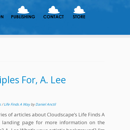
ples For, A. Lee
s
/
Life Finds A Way
by
Daniel Anctil
eries of articles about Cloudscape’s Life Finds A
e landing page for more information on the