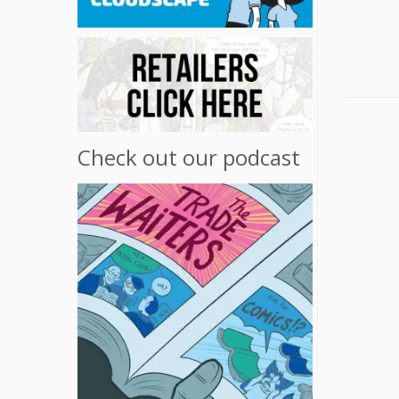
Check out our podcast