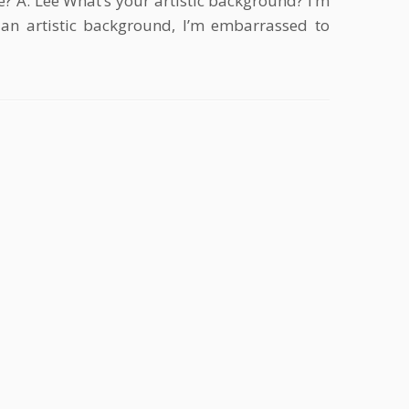
? A. Lee What’s your artistic background? I’m
 an artistic background, I’m embarrassed to