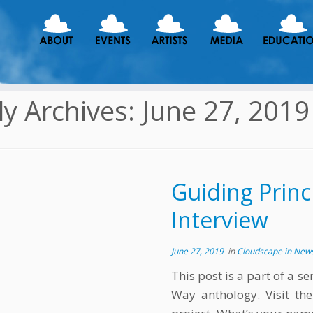
ly Archives:
June 27, 2019
Guiding Princi
Interview
June 27, 2019
in
Cloudscape in New
This post is a part of a s
Way anthology. Visit th