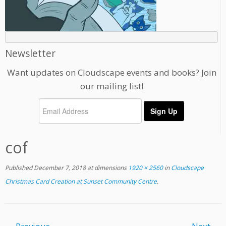
Newsletter
Want updates on Cloudscape events and books? Join
our mailing list!
cof
Published
December 7, 2018
at dimensions
1920 × 2560
in
Cloudscape
Christmas Card Creation at Sunset Community Centre
.