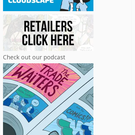
Check out our podcast