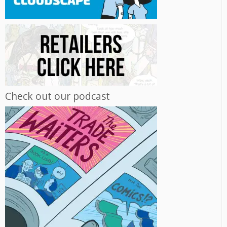
Check out our podcast