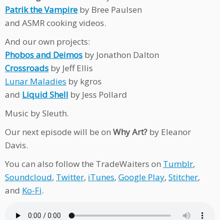
Patrik the Vampire
by Bree Paulsen
and ASMR cooking videos.
And our own projects:
Phobos and Deimos
by Jonathon Dalton
Crossroads
by Jeff Ellis
Lunar Maladies
by kgros
and
Liquid Shell
by Jess Pollard
Music by Sleuth.
Our next episode will be on
Why Art?
by Eleanor
Davis.
You can also follow the TradeWaiters on
Tumblr
,
Soundcloud
,
Twitter
,
iTunes
,
Google Play
,
Stitcher
,
and
Ko-Fi
.