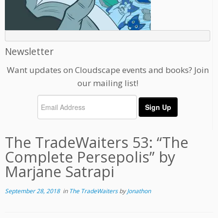
Newsletter
Want updates on Cloudscape events and books? Join
our mailing list!
The TradeWaiters 53: “The
Complete Persepolis” by
Marjane Satrapi
September 28, 2018
in
The TradeWaiters
by
Jonathon