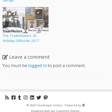
Satrapi
The TradeWaiters 42:
Holiday Giftisode 2017
Leave a comment
You must be
logged in
to post a comment.
·
© 2026
Cloudscape Comics
·
Powered by
·
Designed with the
Customizr theme
·