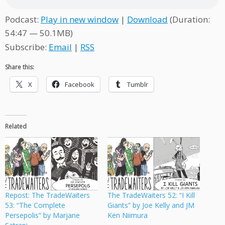
Podcast:
Play in new window
|
Download
(Duration:
54:47 — 50.1MB)
Subscribe:
Email
|
RSS
Share this:
X
Facebook
Tumblr
Related
Repost: The TradeWaiters
The TradeWaiters 52: “I Kill
53: “The Complete
Giants” by Joe Kelly and JM
Persepolis” by Marjane
Ken Niimura