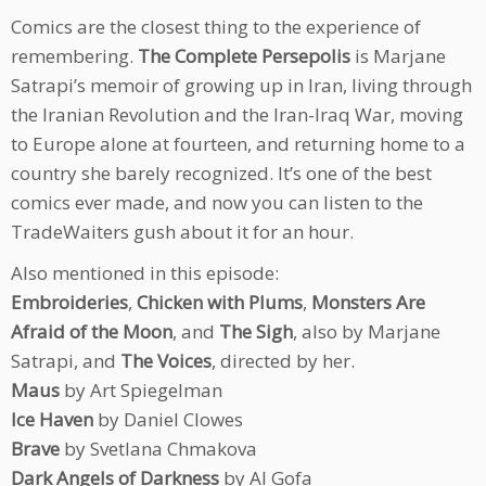
Comics are the closest thing to the experience of
remembering.
The Complete Persepolis
is Marjane
Satrapi’s memoir of growing up in Iran, living through
the Iranian Revolution and the Iran-Iraq War, moving
to Europe alone at fourteen, and returning home to a
country she barely recognized. It’s one of the best
comics ever made, and now you can listen to the
TradeWaiters gush about it for an hour.
Also mentioned in this episode:
Embroideries
,
Chicken with Plums
,
Monsters Are
Afraid of the Moon
, and
The Sigh
, also by Marjane
Satrapi, and
The Voices
, directed by her.
Maus
by Art Spiegelman
Ice Haven
by Daniel Clowes
Brave
by Svetlana Chmakova
Dark Angels of Darkness
by Al Gofa