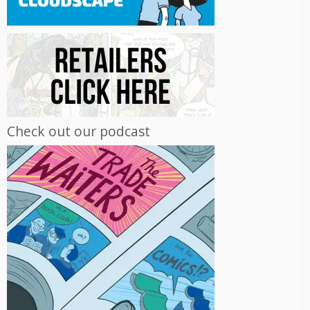
Check out our podcast