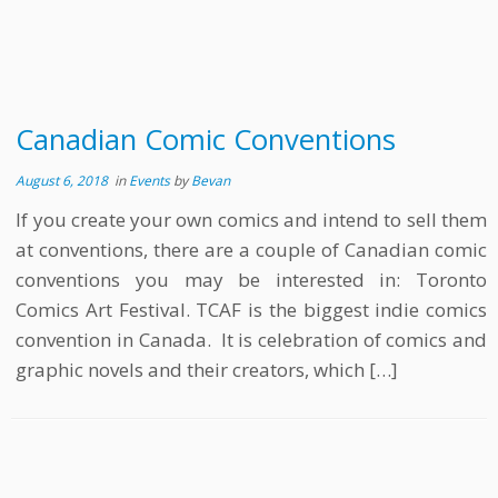
Canadian Comic Conventions
August 6, 2018
in
Events
by
Bevan
If you create your own comics and intend to sell them
at conventions, there are a couple of Canadian comic
conventions you may be interested in: Toronto
Comics Art Festival. TCAF is the biggest indie comics
convention in Canada. It is celebration of comics and
graphic novels and their creators, which […]