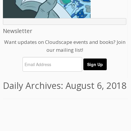
Newsletter
Want updates on Cloudscape events and books? Join
our mailing list!
Daily Archives:
August 6, 2018