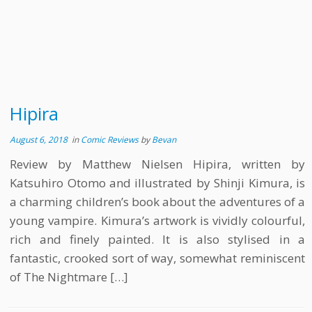
Hipira
August 6, 2018
in
Comic Reviews
by
Bevan
Review by Matthew Nielsen Hipira, written by
Katsuhiro Otomo and illustrated by Shinji Kimura, is
a charming children’s book about the adventures of a
young vampire. Kimura’s artwork is vividly colourful,
rich and finely painted. It is also stylised in a
fantastic, crooked sort of way, somewhat reminiscent
of The Nightmare […]