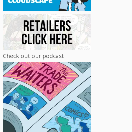
Check out our podcast