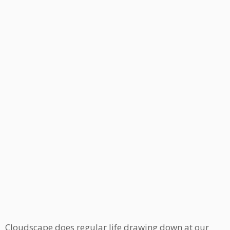
Cloudscape does regular life drawing down at our