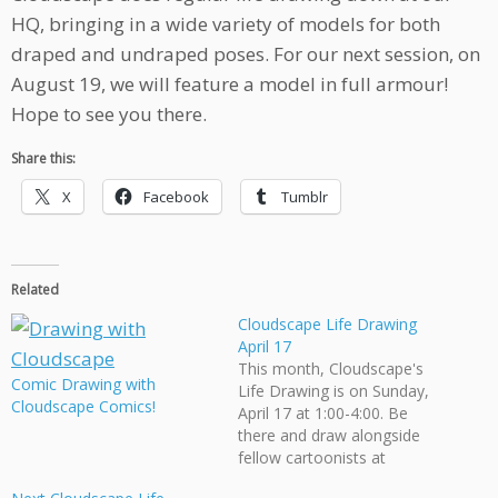
HQ, bringing in a wide variety of models for both
draped and undraped poses. For our next session, on
August 19, we will feature a model in full armour!
Hope to see you there.
Share this:
X
Facebook
Tumblr
Related
Cloudscape Life Drawing
April 17
This month, Cloudscape's
Comic Drawing with
Life Drawing is on Sunday,
Cloudscape Comics!
April 17 at 1:00-4:00. Be
there and draw alongside
fellow cartoonists at
Cloudscape HQ. For more