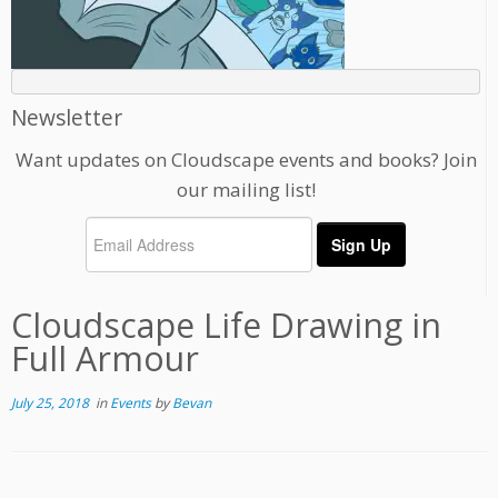
Newsletter
Want updates on Cloudscape events and books? Join
our mailing list!
Cloudscape Life Drawing in
Full Armour
July 25, 2018
in
Events
by
Bevan