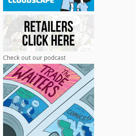
Check out our podcast