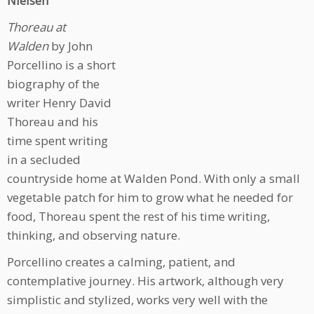
Nielsen
Thoreau at
Walden
by John
Porcellino is a
short
biography of the
writer Henry David
Thoreau and his
time spent writing
in a secluded
countryside home at Walden Pond. With only a small
vegetable patch for him to grow what he needed for
food, Thoreau spent the rest of his time writing,
thinking, and observing nature.
Porcellino creates a calming, patient, and
contemplative journey. His artwork, although very
simplistic and stylized, works very well with the