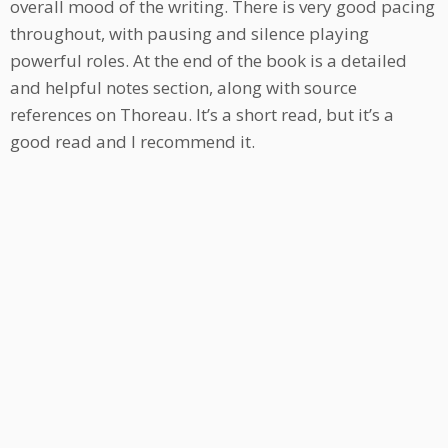
overall mood of the writing. There is very good pacing
throughout, with pausing and silence playing
powerful roles. At the end of the book is a detailed
and helpful notes section, along with source
references on Thoreau. It’s a short read, but it’s a
good read and I recommend it.