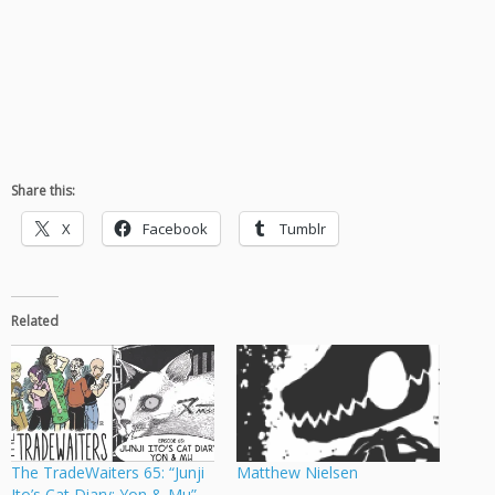
Share this:
X
Facebook
Tumblr
Related
The TradeWaiters 65: “Junji
Matthew Nielsen
Ito’s Cat Diary: Yon & Mu”