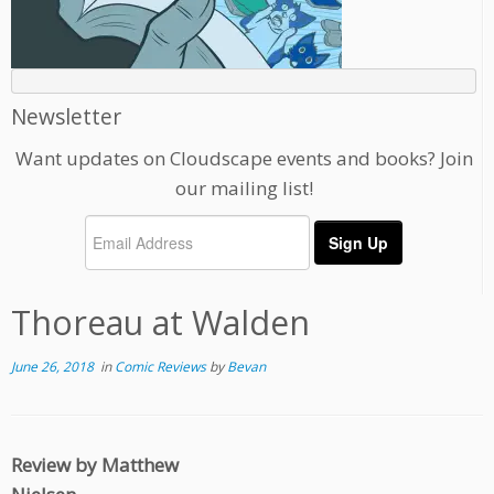
Newsletter
Want updates on Cloudscape events and books? Join
our mailing list!
Thoreau at Walden
June 26, 2018
in
Comic Reviews
by
Bevan
Review by Matthew