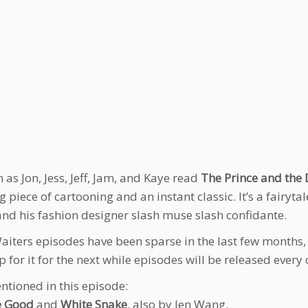
n as Jon, Jess, Jeff, Jam, and Kaye read
The Prince and the
g piece of cartooning and an instant classic. It’s a fairy
and his fashion designer slash muse slash confidante.
iters episodes have been sparse in the last few months, w
 for it for the next while episodes will be released every
ntioned in this episode:
e Good
and
White Snake
, also by Jen Wang.