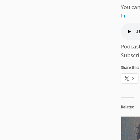
You can
Fi
.
Podcas
Subscri
Share this:
X
Related