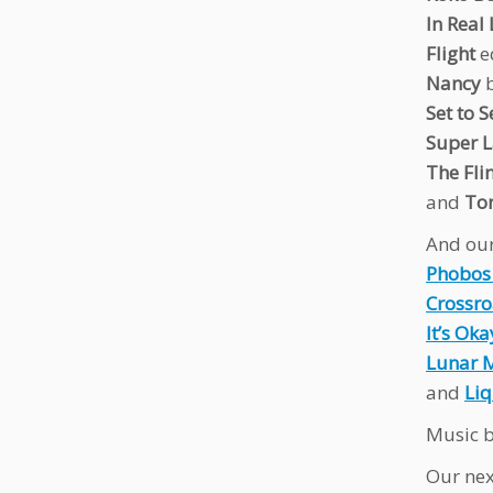
In Real 
Flight
e
Nancy
b
Set to S
Super 
The Fli
and
To
And our
Phobos
Crossr
It’s Oka
Lunar 
and
Liq
Music b
Our nex