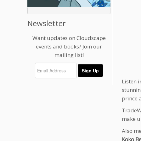
Newsletter
Want updates on Cloudscape
events and books? Join our
mailing list!
Listen i
stunnin
prince 
TradeWa
make up
Also me
Koko B