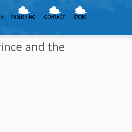
rince and the