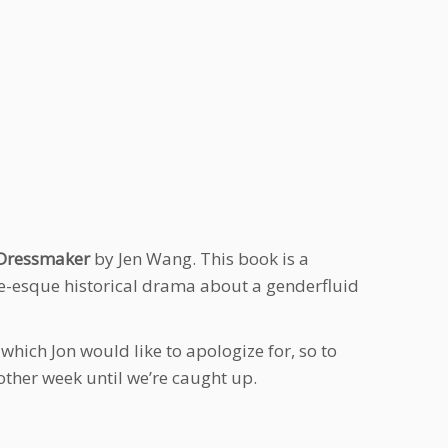
 Dressmaker
by Jen Wang. This book is a
tale-esque historical drama about a genderfluid
hich Jon would like to apologize for, so to
 other week until we’re caught up.