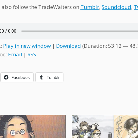
 also follow the TradeWaiters on
Tumblr
,
Soundcloud
,
T
t:
Play in new window
|
Download
(Duration: 53:12 — 48
be:
Email
|
RSS
Facebook
Tumblr