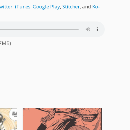
witter
,
iTunes
,
Google Play
,
Stitcher
, and
Ko-
.7MB)