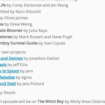
Life
by Corey Doctorow and Jen Wang
dited by Kazu Kibuishi
y Olivia Jaimes
ea
by Drew Weing
Late Bloomer
by Julia Kaye
nstones
by Mark Russell and Steve Pugh
mboy Survival Guide
by Ivan Coyote
 own projects:
 and Deimos
by Jonathon Dalton
oads
by Jeff Ellis
y to Sploot
by Jam
Maladies
by kgros
uid Shell
by Jess Pollard
y Sleuth.
t episode will be on
The Witch Boy
by Molly Knox Ostert