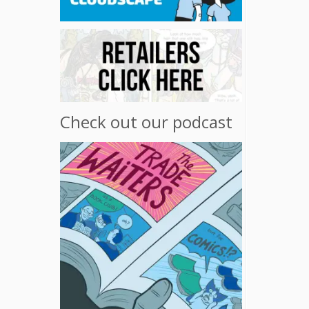
Check out our podcast