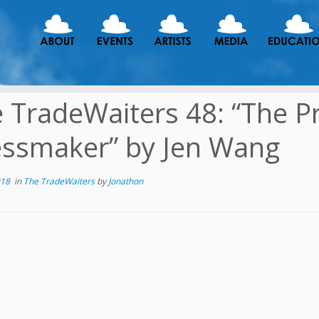
 TradeWaiters 48: “The P
ssmaker” by Jen Wang
018
in
The TradeWaiters
by
Jonathon