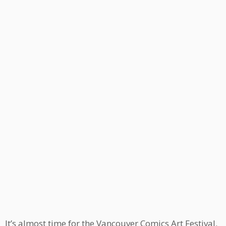
It’s almost time for the Vancouver Comics Art Festival.