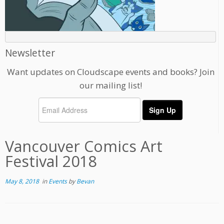
Newsletter
Want updates on Cloudscape events and books? Join
our mailing list!
Vancouver Comics Art
Festival 2018
May 8, 2018
in
Events
by
Bevan