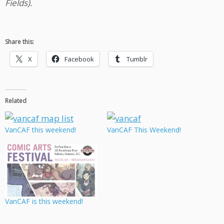
Fields).
Share this:
X
Facebook
Tumblr
Related
VanCAF this weekend!
VanCAF This Weekend!
VanCAF is this weekend!