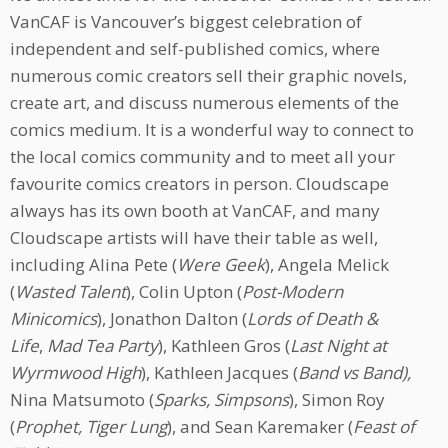
VanCAF is Vancouver’s biggest celebration of
independent and self-published comics, where
numerous comic creators sell their graphic novels,
create art, and discuss numerous elements of the
comics medium. It is a wonderful way to connect to
the local comics community and to meet all your
favourite comics creators in person. Cloudscape
always has its own booth at VanCAF, and many
Cloudscape artists will have their table as well,
including Alina Pete (
Were Geek
), Angela Melick
(
Wasted Talent
), Colin Upton (
Post-Modern
Minicomics
), Jonathon Dalton (
Lords of Death &
Life
,
Mad Tea Party
), Kathleen Gros (
Last Night at
Wyrmwood High
), Kathleen Jacques (
Band vs Band),
Nina Matsumoto (
Sparks, Simpsons
), Simon Roy
(
Prophet, Tiger Lung
), and Sean Karemaker (
Feast of