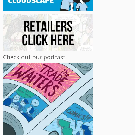
Check out our podcast