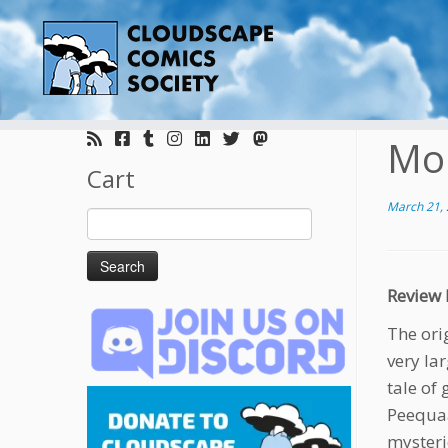
Skip
to
Mo
content
Cart
March 21,
Search
for:
Review 
The ori
very la
tale of
Peequaa
mysteri