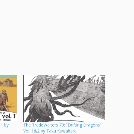
 1 by
The TradeWaiters 70: “Drifting Dragons”
Vol. 1&2 by Taku Kuwabara