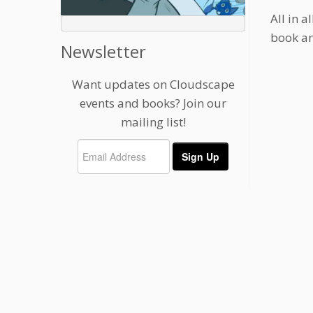
All in 
book and
Newsletter
Want updates on Cloudscape
events and books? Join our
mailing list!