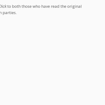
ick
to both those who have read the original
h parties.