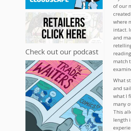
of our 
created
where n
intact. 
and mai
retellin
Check out our podcast
reading 
match t
examine
What st
and sai
what I 
many ot
This al
length 
experien