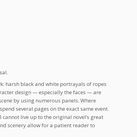
sal.
k: harsh black and white portrayals of ropes
aracter design — especially the faces — are
 a scene by using numerous panels. Where
 spend several pages on the exact same event.
cannot live up to the original novel’s great
and scenery allow for a patient reader to