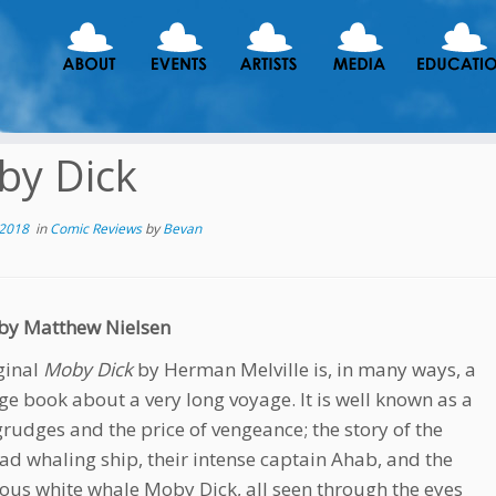
by Dick
 2018
in
Comic Reviews
by
Bevan
by Matthew Nielsen
ginal
Moby Dick
by Herman Melville is, in many ways, a
rge book about a very long voyage. It is well known as a
 grudges and the price of vengeance; the story of the
d whaling ship, their intense captain Ahab, and the
ous white whale Moby Dick, all seen through the eyes