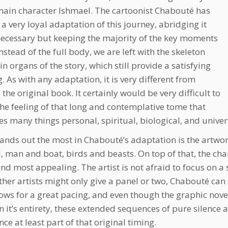
main character Ishmael. The cartoonist Chabouté has
 a very loyal adaptation of this journey, abridging it
ecessary but keeping the majority of the key moments
Instead of the full body, we are left with the skeleton
n organs of the story, which still provide a satisfying
g. As with any adaptation, it is very different from
the original book. It certainly would be very difficult to
he feeling of that long and contemplative tome that
s many things personal, spiritual, biological, and univer
ands out the most in Chabouté’s adaptation is the artwor
l, man and boat, birds and beasts. On top of that, the ch
find most appealing. The artist is not afraid to focus on
her artists might only give a panel or two, Chabouté can
lows for a great pacing, and even though the graphic novel 
in it’s entirety, these extended sequences of pure silence 
ce at least part of that original timing.