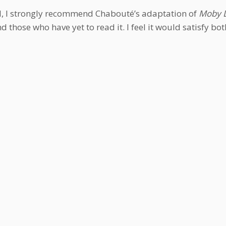
all, I strongly recommend Chabouté’s adaptation of
Moby D
 those who have yet to read it. I feel it would satisfy bot