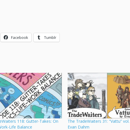
Facebook
Tumblr
eWaiters 118: Gutter-Takes: On
The TradeWaiters 31: “Vattu” vol.
ork-Life Balance
Evan Dahm