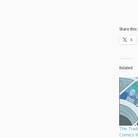
Share this:
X
Related
The Trad
Comics-W