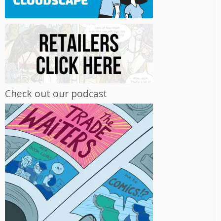
Check out our podcast