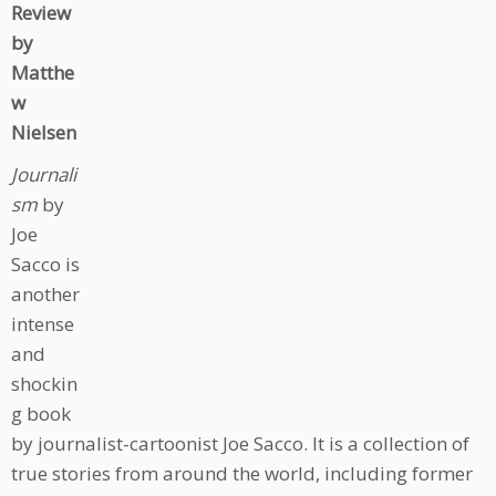
Review
by
Matthe
w
Nielsen
Journali
sm
by
Joe
Sacco is
another
intense
and
shockin
g book
by journalist-cartoonist Joe Sacco. It is a collection of
true stories from around the world, including former