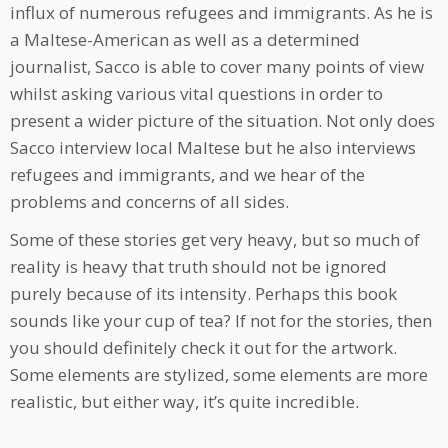
influx of numerous refugees and immigrants. As he is
a Maltese-American as well as a determined
journalist, Sacco is able to cover many points of view
whilst asking various vital questions in order to
present a wider picture of the situation. Not only does
Sacco interview local Maltese but he also interviews
refugees and immigrants, and we hear of the
problems and concerns of all sides.
Some of these stories get very heavy, but so much of
reality is heavy that truth should not be ignored
purely because of its intensity. Perhaps this book
sounds like your cup of tea? If not for the stories, then
you should definitely check it out for the artwork.
Some elements are stylized, some elements are more
realistic, but either way, it’s quite incredible.