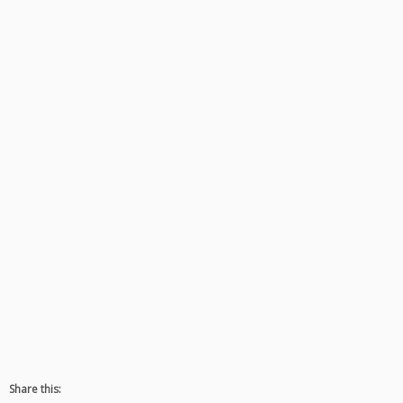
Share this: