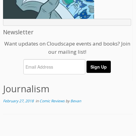
Newsletter
Want updates on Cloudscape events and books? Join
our mailing list!
Journalism
February 27, 2018
in
Comic Reviews
by
Bevan