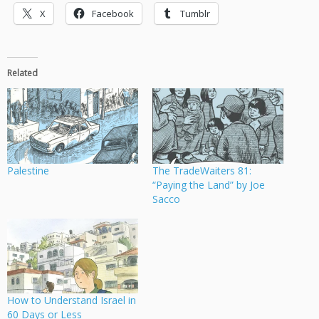
X
Facebook
Tumblr
Related
Palestine
The TradeWaiters 81:
“Paying the Land” by Joe
Sacco
How to Understand Israel in
60 Days or Less