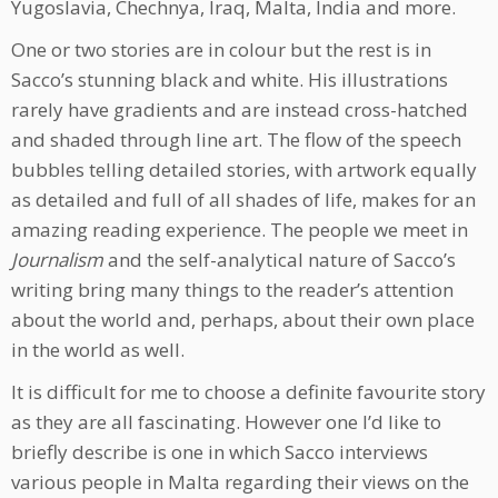
Yugoslavia, Chechnya, Iraq, Malta, India and more.
One or two stories are in colour but the rest is in
Sacco’s stunning black and white. His illustrations
rarely have gradients and are instead cross-hatched
and shaded through line art. The flow of the speech
bubbles telling detailed stories, with artwork equally
as detailed and full of all shades of life, makes for an
amazing reading experience. The people we meet in
Journalism
and the self-analytical nature of Sacco’s
writing bring many things to the reader’s attention
about the world and, perhaps, about their own place
in the world as well.
It is difficult for me to choose a definite favourite story
as they are all fascinating. However one I’d like to
briefly describe is one in which Sacco interviews
various people in Malta regarding their views on the