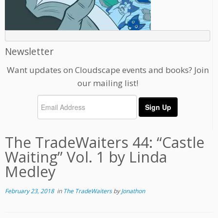
Newsletter
Want updates on Cloudscape events and books? Join
our mailing list!
The TradeWaiters 44: “Castle
Waiting” Vol. 1 by Linda
Medley
February 23, 2018
in
The TradeWaiters
by
Jonathon