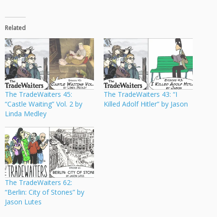
Related
The TradeWaiters 45:
The TradeWaiters 43: “I
“Castle Waiting” Vol. 2 by
Killed Adolf Hitler” by Jason
Linda Medley
The TradeWaiters 62:
“Berlin: City of Stones” by
Jason Lutes