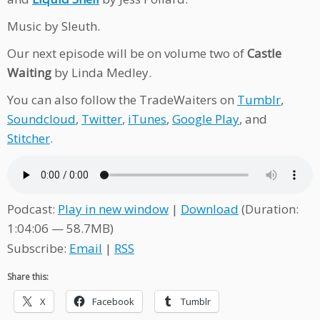
Music by Sleuth.
Our next episode will be on volume two of
Castle
Waiting
by Linda Medley.
You can also follow the TradeWaiters on
Tumblr
,
Soundcloud
,
Twitter
,
iTunes
,
Google Play
, and
Stitcher
.
Podcast:
Play in new window
|
Download
(Duration:
1:04:06 — 58.7MB)
Subscribe:
Email
|
RSS
Share this:
X
Facebook
Tumblr