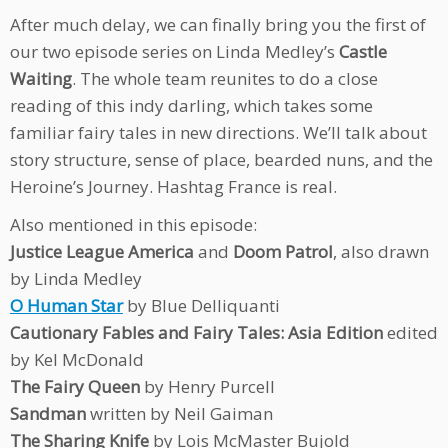
After much delay, we can finally bring you the first of
our two episode series on Linda Medley’s
Castle
Waiting
. The whole team reunites to do a close
reading of this indy darling, which takes some
familiar fairy tales in new directions. We’ll talk about
story structure, sense of place, bearded nuns, and the
Heroine’s Journey. Hashtag France is real.
Also mentioned in this episode:
Justice League America
and
Doom Patrol
, also drawn
by Linda Medley
O Human Star
by Blue Delliquanti
Cautionary Fables and Fairy Tales: Asia Edition
edited
by Kel McDonald
The Fairy Queen
by Henry Purcell
Sandman
written by Neil Gaiman
The Sharing Knife
by Lois McMaster Bujold