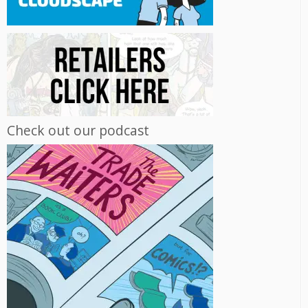
Check out our podcast