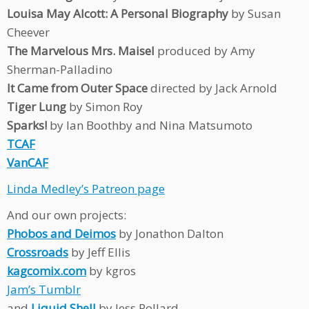
Louisa May Alcott: A Personal Biography
by Susan
Cheever
The Marvelous Mrs. Maisel
produced by Amy
Sherman-Palladino
It Came from Outer Space
directed by Jack Arnold
Tiger Lung
by Simon Roy
Sparks!
by Ian Boothby and Nina Matsumoto
TCAF
VanCAF
Linda Medley’s Patreon page
And our own projects:
Phobos and Deimos
by Jonathon Dalton
Crossroads
by Jeff Ellis
kagcomix.com
by kgros
Jam’s Tumblr
and
Liquid Shell
by Jess Pollard.