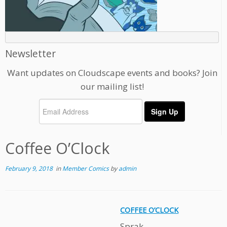
Newsletter
Want updates on Cloudscape events and books? Join
our mailing list!
Coffee O’Clock
February 9, 2018
in
Member Comics
by
admin
COFFEE O’CLOCK
Sprak