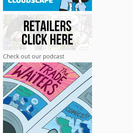
Check out our podcast