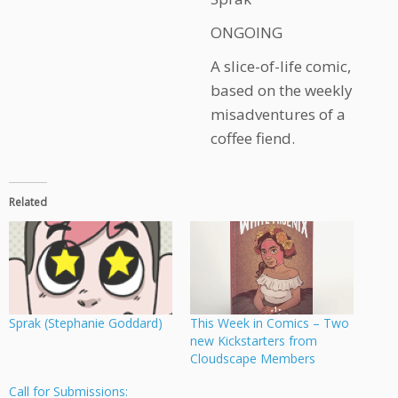
ONGOING
A slice-of-life comic,
based on the weekly
misadventures of a
coffee fiend.
Related
Sprak (Stephanie Goddard)
This Week in Comics – Two
new Kickstarters from
Cloudscape Members
Call for Submissions: