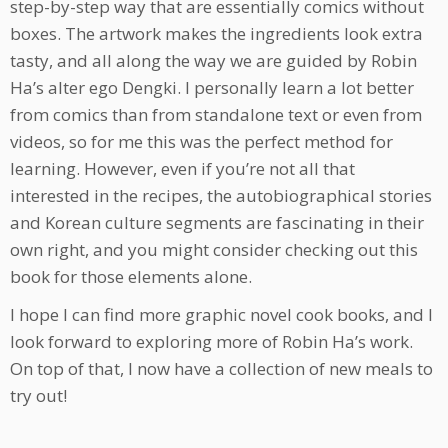
step-by-step way that are essentially comics without
boxes. The artwork makes the ingredients look extra
tasty, and all along the way we are guided by Robin
Ha’s alter ego Dengki. I personally learn a lot better
from comics than from standalone text or even from
videos, so for me this was the perfect method for
learning. However, even if you’re not all that
interested in the recipes, the autobiographical stories
and Korean culture segments are fascinating in their
own right, and you might consider checking out this
book for those elements alone.
I hope I can find more graphic novel cook books, and I
look forward to exploring more of Robin Ha’s work.
On top of that, I now have a collection of new meals to
try out!