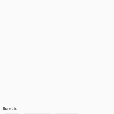
Share this: