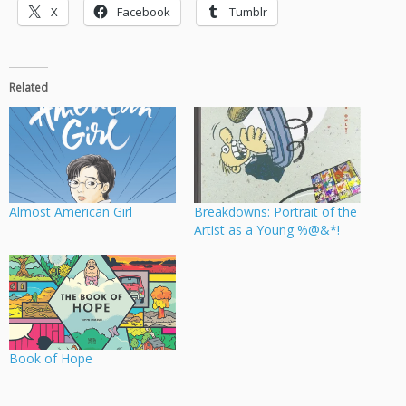
X
Facebook
Tumblr
Related
Almost American Girl
Breakdowns: Portrait of the
Artist as a Young %@&*!
Book of Hope