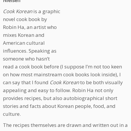
Nielsen
Cook Korean
is a graphic
novel cook book by
Robin Ha, an artist who
mixes Korean and
American cultural
influences. Speaking as
someone who hasn’t
read a cook book before (I suppose I’m not too keen
on how most mainstream cook books look inside), I
can say that I found
Cook Korean
to be both visually
appealing and easy to follow. Robin Ha not only
provides recipes, but also autobiographical short
stories and facts about Korean people, food, and
culture.
The recipes themselves are drawn and written out in a