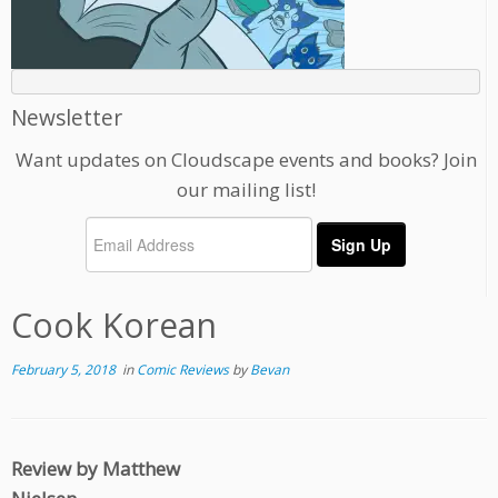
Newsletter
Want updates on Cloudscape events and books? Join
our mailing list!
Cook Korean
February 5, 2018
in
Comic Reviews
by
Bevan
Review by Matthew