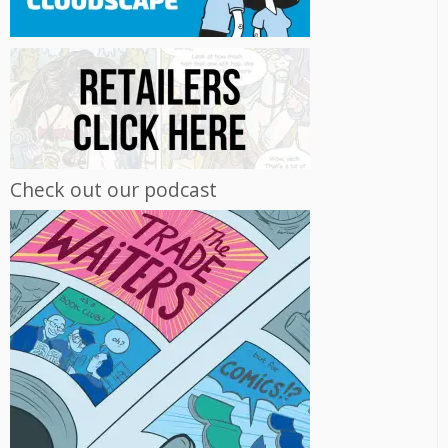
Check out our podcast