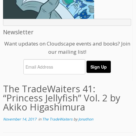
Newsletter
Want updates on Cloudscape events and books? Join
our mailing list!
The TradeWaiters 41:
“Princess Jellyfish” Vol. 2 by
Akiko Higashimura
November 14, 2017
in
The TradeWaiters
by
Jonathon