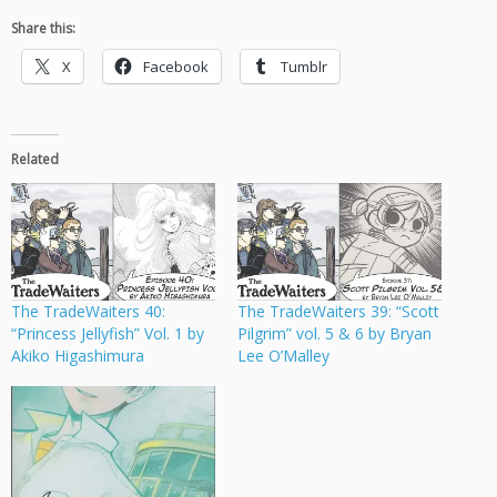
Share this:
X
Facebook
Tumblr
Related
The TradeWaiters 40:
The TradeWaiters 39: “Scott
“Princess Jellyfish” Vol. 1 by
Pilgrim” vol. 5 & 6 by Bryan
Akiko Higashimura
Lee O’Malley