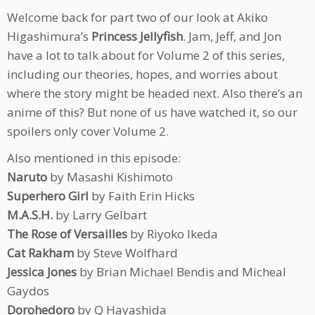
Welcome back for part two of our look at Akiko
Higashimura’s
Princess Jellyfish
. Jam, Jeff, and Jon
have a lot to talk about for Volume 2 of this series,
including our theories, hopes, and worries about
where the story might be headed next. Also there’s an
anime of this? But none of us have watched it, so our
spoilers only cover Volume 2.
Also mentioned in this episode:
Naruto
by Masashi Kishimoto
Superhero Girl
by Faith Erin Hicks
M.A.S.H.
by Larry Gelbart
The Rose of Versailles
by Riyoko Ikeda
Cat Rakham
by Steve Wolfhard
Jessica Jones
by Brian Michael Bendis and Micheal
Gaydos
Dorohedoro
by Q Hayashida