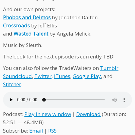
And our own projects:
Phobos and Deimos
by Jonathon Dalton
Crossroads
by Jeff Ellis
and
Wasted Talent
by Angela Melick.
Music by Sleuth.
The book for the next episode is currently TBD!
You can also follow the TradeWaiters on
Tumblr
,
Soundcloud
,
Twitter
,
iTunes
,
Google Play
, and
Stitcher
.
Podcast:
Play in new window
|
Download
(Duration:
52:51 — 48.4MB)
Subscribe:
Email
|
RSS