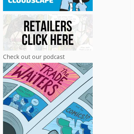
Check out our podcast