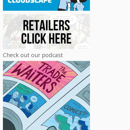
Check out our podcast