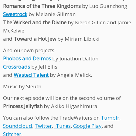
Romance of the Three Kingdoms
by Luo Guanzhong
Sweetrock
by Melanie Gillman
The Wicked and the Divine
by Kieron Gillen and Jamie
McKelvie
and
Toward a Hot Jew
by Miriam Libicki
And our own projects:
Phobos and Deimos
by Jonathon Dalton
Crossroads
by Jeff Ellis
and
Wasted Talent
by Angela Melick.
Music by Sleuth.
Our next episode will be on the second volume of
Princess Jellyfish
by Akiko Higashimura
You can also follow the TradeWaiters on
Tumblr
,
Soundcloud
,
Twitter
,
iTunes
,
Google Play
, and
Stitcher
.