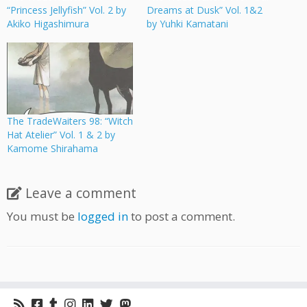
“Princess Jellyfish” Vol. 2 by
Dreams at Dusk” Vol. 1&2
Akiko Higashimura
by Yuhki Kamatani
The TradeWaiters 98: “Witch
Hat Atelier” Vol. 1 & 2 by
Kamome Shirahama
Leave a comment
You must be
logged in
to post a comment.