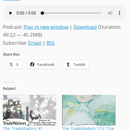
Podcast:
Play in new window
|
Download
(Duration:
49:22 — 45.2MB)
Subscribe:
Email
|
RSS
Share this:
X
Facebook
Tumblr
Related
The TradeWaiters 41:
The TradeWaiters 113: “Our