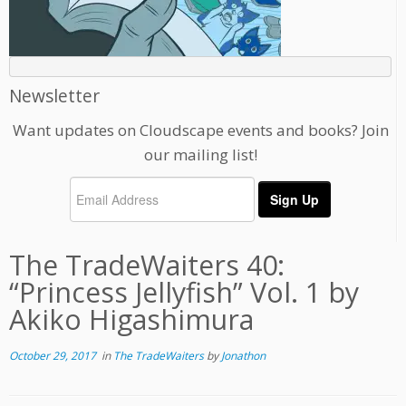
Newsletter
Want updates on Cloudscape events and books? Join
our mailing list!
The TradeWaiters 40:
“Princess Jellyfish” Vol. 1 by
Akiko Higashimura
October 29, 2017
in
The TradeWaiters
by
Jonathon