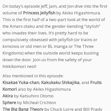
On today’s episode Jeff, Jam, and Jon dive into the first
volume of
Princess Jellyfish
by Akiko Higashimura.
This is the first half of a two-part look at the world of
the Amars otaku and the gender-bending “stylish”
who invades their lives. It’s pretty hard to be
compulsively obsessed with jellyfish (or trains or
kimonos or old men or BL manga or The Three
Kingdoms) when the outside world keeps busting
down the door. Join us from the safety of your
hikkikomori nest!
Also mentioned in this episode:
Kisakae Yuka-chan
,
Kakukaku Shikajika
, and
Fruits
Komori
also by Akiko Higashimura
Akira
by Katsuhiro Otomo
Sphere
by Micheal Crichton
The Big Bang Theory
by Chuck Lorre and Bill Prady