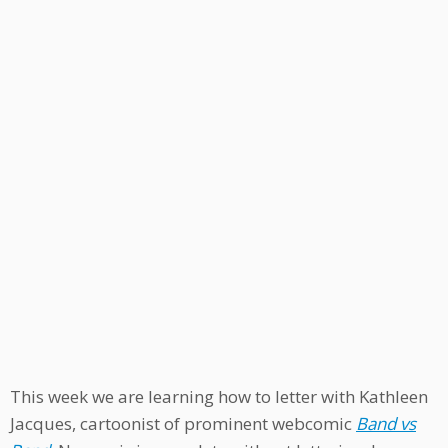
This week we are learning how to letter with Kathleen
Jacques, cartoonist of prominent webcomic
Band vs