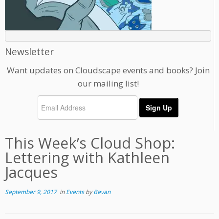
Newsletter
Want updates on Cloudscape events and books? Join
our mailing list!
This Week’s Cloud Shop:
Lettering with Kathleen
Jacques
September 9, 2017
in
Events
by
Bevan