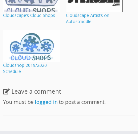
Cloudscape’s Cloud Shops
Cloudscape Artists on
Autostraddle
Cloudshop 2019/2020
Schedule
Leave a comment
You must be
logged in
to post a comment.