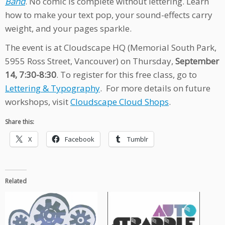
Band
. No comic is complete without lettering. Learn
how to make your text pop, your sound-effects carry
weight, and your pages sparkle.
The event is at Cloudscape HQ (Memorial South Park,
5955 Ross Street, Vancouver) on Thursday,
September
14, 7:30-8:30
. To register for this free class, go to
Lettering & Typography
. For more details on future
workshops, visit
Cloudscape Cloud Shops
.
Share this:
X
Facebook
Tumblr
Related