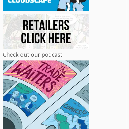
Check out our podcast