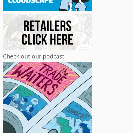
Check out our podcast