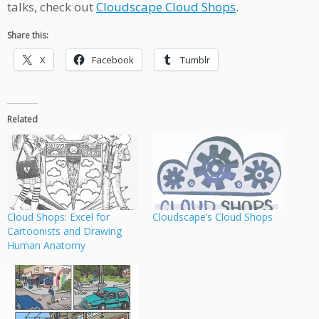
talks, check out
Cloudscape Cloud Shops
.
Share this:
X
Facebook
Tumblr
Related
Cloud Shops: Excel for
Cloudscape’s Cloud Shops
Cartoonists and Drawing
Human Anatomy