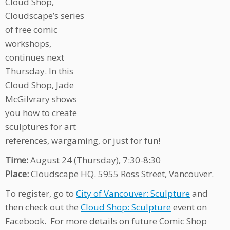
Cloud Shop,
Cloudscape’s series
of free comic
workshops,
continues next
Thursday. In this
Cloud Shop, Jade
McGilvrary shows
you how to create
sculptures for art
references, wargaming, or just for fun!
Time:
August 24 (Thursday), 7:30-8:30
Place:
Cloudscape HQ. 5955 Ross Street, Vancouver.
To register, go to
City of Vancouver: Sculpture
and
then check out the
Cloud Shop: Sculpture
event on
Facebook. For more details on future Comic Shop