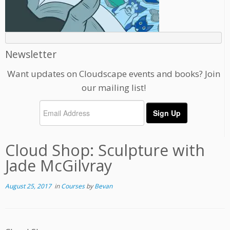
Newsletter
Want updates on Cloudscape events and books? Join
our mailing list!
Cloud Shop: Sculpture with
Jade McGilvray
August 25, 2017
in
Courses
by
Bevan