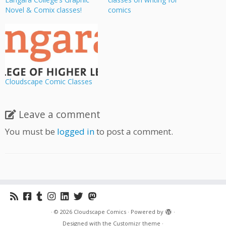
Novel & Comix classes!
comics
Cloudscape Comic Classes
Leave a comment
You must be
logged in
to post a comment.
·
© 2026
Cloudscape Comics
·
Powered by
·
Designed with the
Customizr theme
·