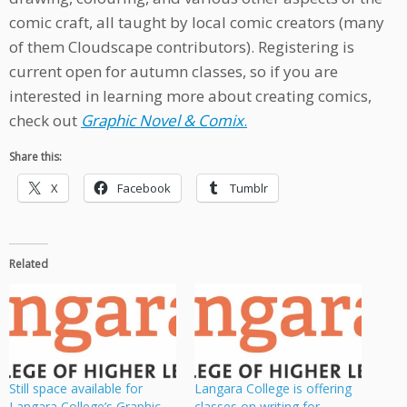
comic craft, all taught by local comic creators (many
of them Cloudscape contributors). Registering is
current open for autumn classes, so if you are
interested in learning more about creating comics,
check out
Graphic Novel & Comix
.
Share this:
X
Facebook
Tumblr
Related
Still space available for
Langara College is offering
Langara College’s Graphic
classes on writing for