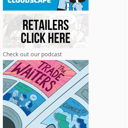
Check out our podcast