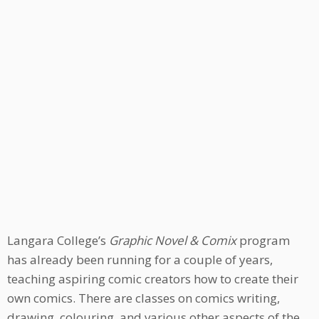
Langara College’s
Graphic Novel & Comix
program
has already been running for a couple of years,
teaching aspiring comic creators how to create their
own comics. There are classes on comics writing,
drawing, colouring, and various other aspects of the