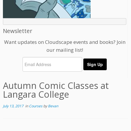
Newsletter
Want updates on Cloudscape events and books? Join
our mailing list!
Autumn Comic Classes at
Langara College
July 13, 2017
in
Courses
by
Bevan