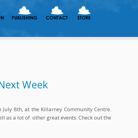
s Next Week
July 8th, at the Killarney Community Centre.
l as a lot of other great events. Check out the