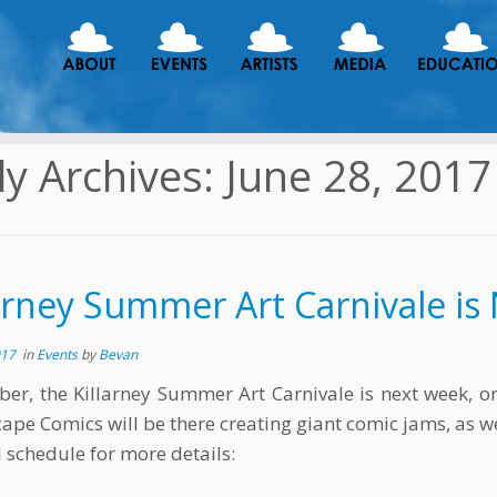
ly Archives:
June 28, 2017
larney Summer Art Carnivale i
017
in
Events
by
Bevan
r, the Killarney Summer Art Carnivale is next week, on 
ape Comics will be there creating giant comic jams, as wel
l schedule for more details: