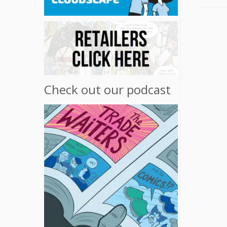
Check out our podcast