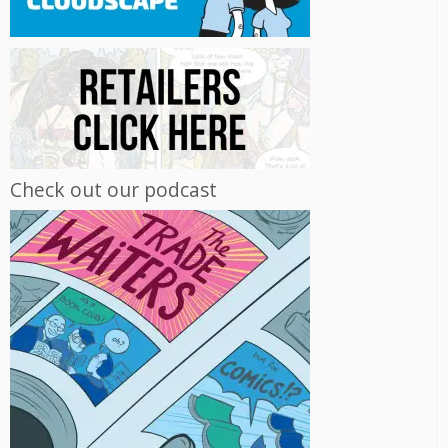
Check out our podcast