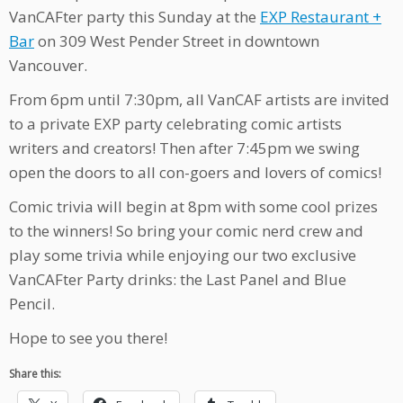
VanCAFter party this Sunday at the
EXP Restaurant +
Bar
on 309 West Pender Street in downtown
Vancouver.
From 6pm until 7:30pm, all VanCAF artists are invited
to a private EXP party celebrating comic artists
writers and creators! Then after 7:45pm we swing
open the doors to all con-goers and lovers of comics!
Comic trivia will begin at 8pm with some cool prizes
to the winners! So bring your comic nerd crew and
play some trivia while enjoying our two exclusive
VanCAFter Party drinks: the Last Panel and Blue
Pencil.
Hope to see you there!
Share this: