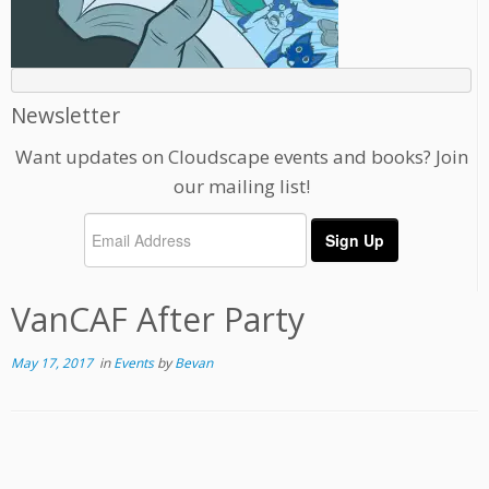
Newsletter
Want updates on Cloudscape events and books? Join
our mailing list!
VanCAF After Party
May 17, 2017
in
Events
by
Bevan