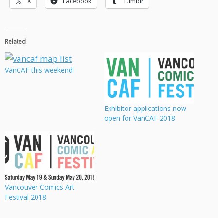
X
Facebook
Tumblr
Related
VanCAF this weekend!
Exhibitor applications now
open for VanCAF 2018
Vancouver Comics Art
Festival 2018