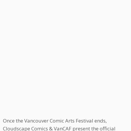
Once the Vancouver Comic Arts Festival ends,
Cloudscape Comics & VanCAF present the official