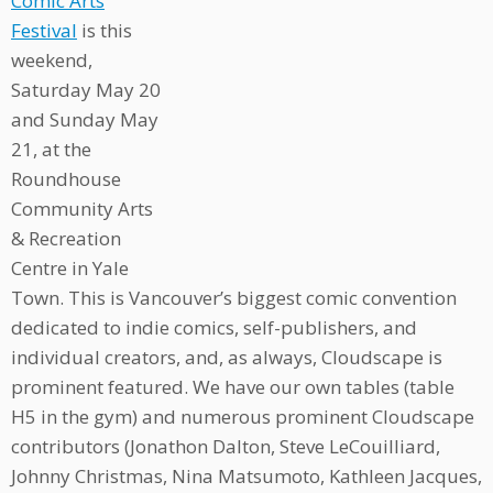
Comic Arts
Festival
is this
weekend,
Saturday May 20
and Sunday May
21, at the
Roundhouse
Community Arts
& Recreation
Centre in Yale
Town. This is Vancouver’s biggest comic convention
dedicated to indie comics, self-publishers, and
individual creators, and, as always, Cloudscape is
prominent featured. We have our own tables (table
H5 in the gym) and numerous prominent Cloudscape
contributors (Jonathon Dalton, Steve LeCouilliard,
Johnny Christmas, Nina Matsumoto, Kathleen Jacques,