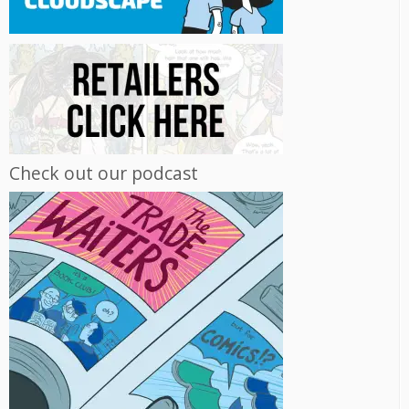
Check out our podcast