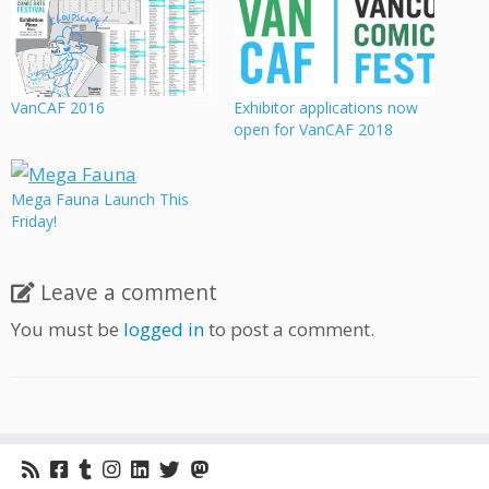
VanCAF 2016
Exhibitor applications now
open for VanCAF 2018
Mega Fauna Launch This
Friday!
Leave a comment
You must be
logged in
to post a comment.