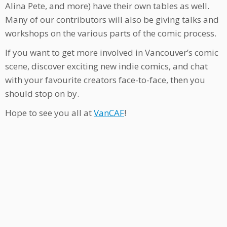
Alina Pete, and more) have their own tables as well.
Many of our contributors will also be giving talks and
workshops on the various parts of the comic process.
If you want to get more involved in Vancouver’s comic
scene, discover exciting new indie comics, and chat
with your favourite creators face-to-face, then you
should stop on by.
Hope to see you all at
VanCAF
!