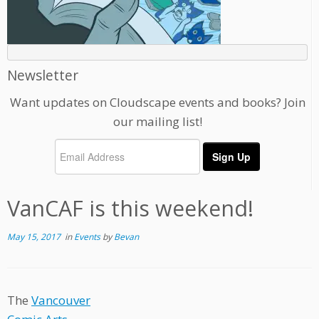
Newsletter
Want updates on Cloudscape events and books? Join
our mailing list!
VanCAF is this weekend!
May 15, 2017
in
Events
by
Bevan
The
Vancouver