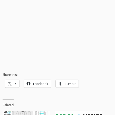
Share this:
X
Facebook
Tumblr
Related