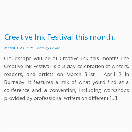
Creative Ink Festival this month!
March 3, 2017
in
Events
by
Bevan
Cloudscape will be at Creative Ink this month! The
Creative Ink Festival is a 3-day celebration of writers,
readers, and artists on March 31st – April 2 in
Burnaby. It features a mix of what you’d find at a
conference and a convention, including workshops
provided by professional writers on different […]