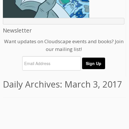
Newsletter
Want updates on Cloudscape events and books? Join
our mailing list!
Daily Archives:
March 3, 2017