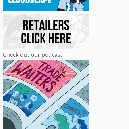
Check out our podcast