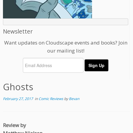
Newsletter
Want updates on Cloudscape events and books? Join
our mailing list!
Ghosts
February 27, 2017
in
Comic Reviews
by
Bevan
Review by