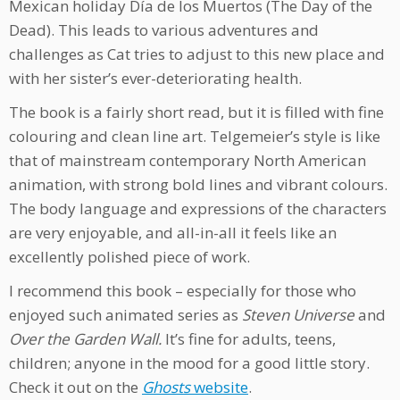
Mexican holiday Día de los Muertos (The Day of the
Dead). This leads to various adventures and
challenges as Cat tries to adjust to this new place and
with her sister’s ever-deteriorating health.
The book is a fairly short read, but it is filled with fine
colouring and clean line art. Telgemeier’s style is like
that of mainstream contemporary North American
animation, with strong bold lines and vibrant colours.
The body language and expressions of the characters
are very enjoyable, and all-in-all it feels like an
excellently polished piece of work.
I recommend this book – especially for those who
enjoyed such animated series as
Steven Universe
and
Over the Garden Wall.
It’s fine for adults, teens,
children; anyone in the mood for a good little story.
Check it out on the
Ghosts
website
.