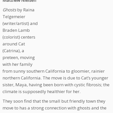
Matthew Nielsen
Ghosts
by Raina
Telgemeier
(writer/artist) and
Braden Lamb
(colorist) centers
around Cat
(Catrina), a
preteen, moving
with her family
from sunny southern California to gloomier, rainier
northern California. The move is due to Cat’s younger
sister, Maya, having been born with cystic fibrosis; the
climate is supposedly healthier for her.
They soon find that the small but friendly town they
move to has a strong connection with ghosts and the