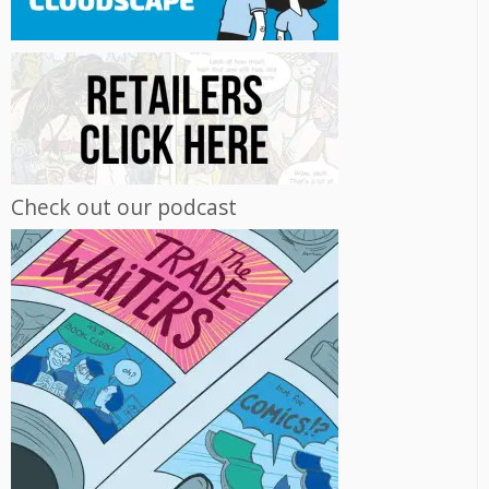
Check out our podcast