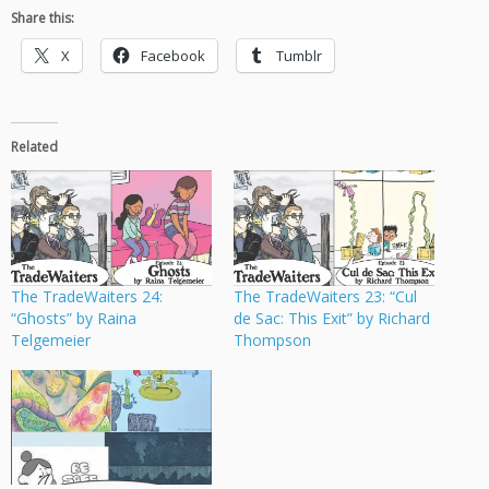
Share this:
X
Facebook
Tumblr
Related
The TradeWaiters 24:
The TradeWaiters 23: “Cul
“Ghosts” by Raina
de Sac: This Exit” by Richard
Telgemeier
Thompson