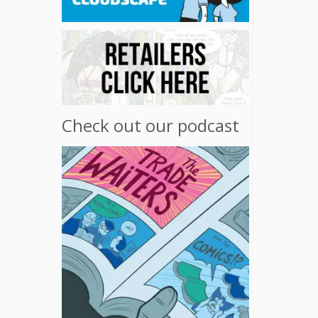
Check out our podcast