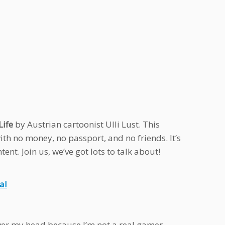
Life
by Austrian cartoonist Ulli Lust. This
 with no money, no passport, and no friends. It’s
nt. Join us, we’ve got lots to talk about!
al
over my head because I’m not a real gamer.