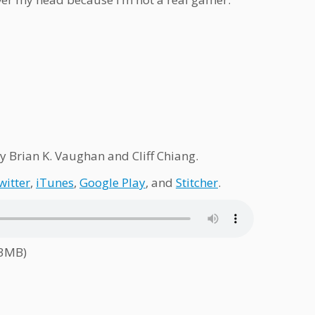
y Brian K. Vaughan and Cliff Chiang.
witter
,
iTunes
,
Google Play
, and
Stitcher
.
.3MB)