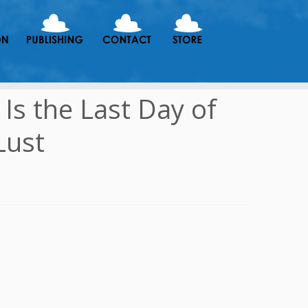
Is the Last Day of
Lust