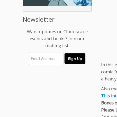
Newsletter
Want updates on Cloudscape
events and books? Join our
mailing list!
In this
comic fo
a heavy
Also me
This in
Bones o
Please 
And a b