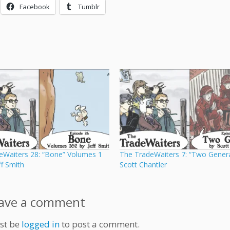
Facebook
Tumblr
eWaiters 28: “Bone” Volumes 1
The TradeWaiters 7: “Two Genera
ff Smith
Scott Chantler
ave a comment
st be
logged in
to post a comment.