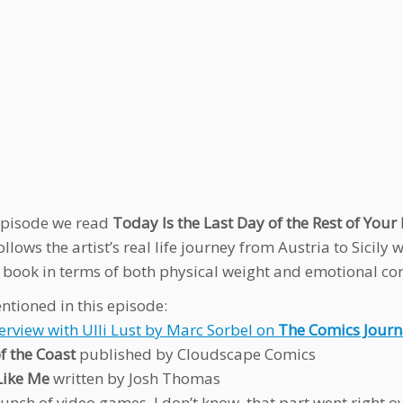
 episode we read
Today Is the Last Day of the Rest of Your 
llows the artist’s real life journey from Austria to Sicily
 book in terms of both physical weight and emotional conte
ntioned in this episode:
terview with Ulli Lust by Marc Sorbel on
The Comics Journ
f the Coast
published by Cloudscape Comics
Like Me
written by Josh Thomas
unch of video games, I don’t know, that part went right 