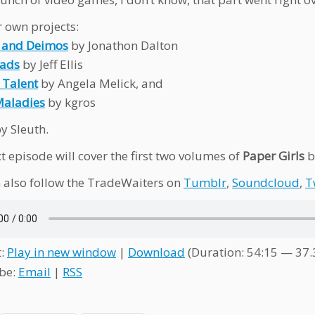
 own projects:
 and Deimos
by Jonathon Dalton
oads
by Jeff Ellis
 Talent
by Angela Melick, and
Maladies
by kgros
y Sleuth.
t episode will cover the first two volumes of
Paper Girls
b
 also follow the TradeWaiters on
Tumblr
,
Soundcloud
,
T
t:
Play in new window
|
Download
(Duration: 54:15 — 37
be:
Email
|
RSS