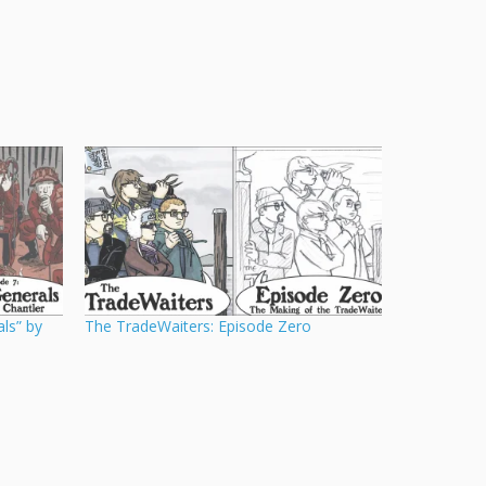
ls” by
The TradeWaiters: Episode Zero