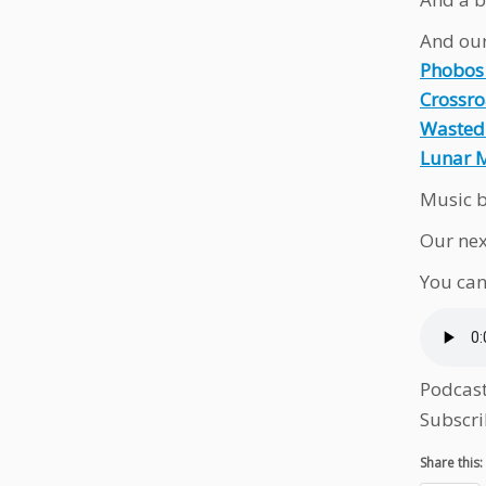
And our
Phobos
Crossr
Wasted
Lunar 
Music b
Our nex
You can
Podcas
Subscri
Share this: