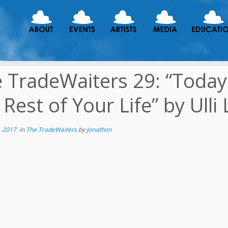
 TradeWaiters 29: “Today 
 Rest of Your Life” by Ulli 
, 2017
in
The TradeWaiters
by
Jonathon