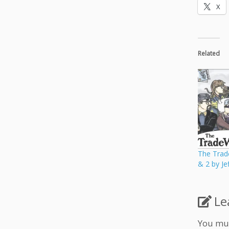
X
Related
The Trad
& 2 by Je
Le
You mu