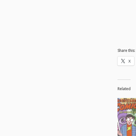
Share this:
X
Related