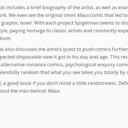
ok includes a brief biography of the artist, as well as exa
ork. We even see the original short
Maus
comic that led to
graphic novel. With each project Spigelman seems to dra
tyle, paying homage to classic artists and constantly exp
dium.
k also discusses the artist’s quest to push comics further
spected disposable view it got in his day and age. This re
 alternative romance comics, psychological enquiry comi
plendidly random that what you see takes you totally by 
ll, a good book if you don’t mind a little randomness. Defin
bout the man behind
Maus
.