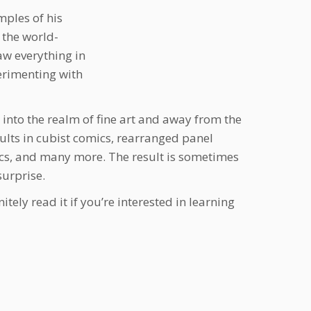
mples of his
 the world-
w everything in
erimenting with
 into the realm of fine art and away from the
sults in cubist comics, rearranged panel
cs, and many more. The result is sometimes
surprise.
itely read it if you’re interested in learning