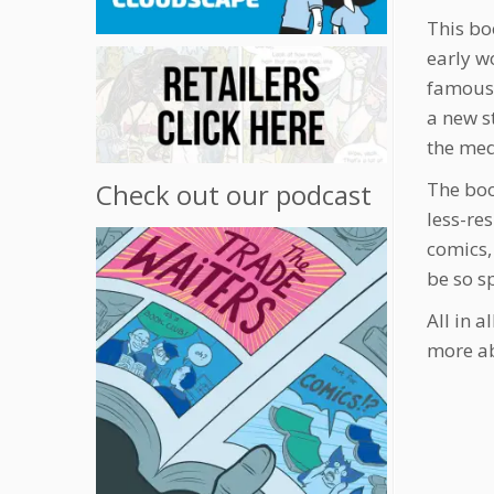
This bo
early w
famous 
a new s
the me
The boo
Check out our podcast
less-re
comics,
be so s
All in a
more a