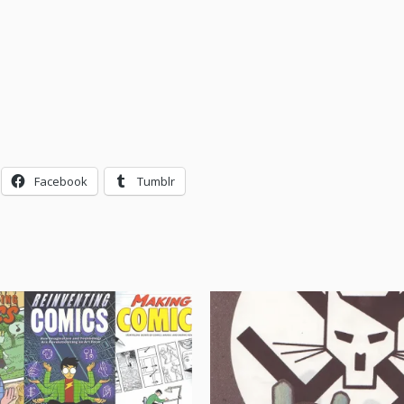
Facebook
Tumblr