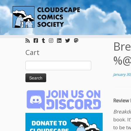
Skip
to
Bre
content
Cart
%@
Search
for:
January 30
Review 
Breakdo
book. I
to be t