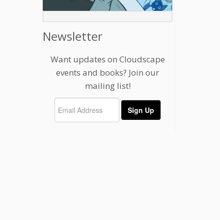
Newsletter
Want updates on Cloudscape
events and books? Join our
mailing list!