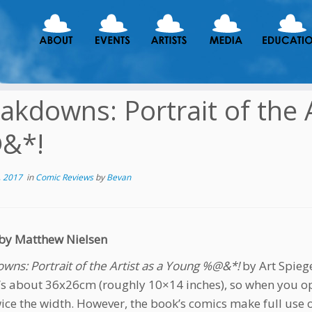
akdowns: Portrait of the 
&*!
, 2017
in
Comic Reviews
by
Bevan
by Matthew Nielsen
wns: Portrait of the Artist as a Young %@&*!
by Art Spieg
t’s about 36x26cm (roughly 10×14 inches), so when you ope
wice the width. However, the book’s comics make full use 