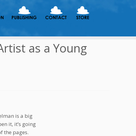
Artist as a Young
elman is a big
n it, it’s going
of the pages.