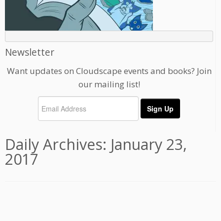
Newsletter
Want updates on Cloudscape events and books? Join
our mailing list!
Daily Archives:
January 23,
2017