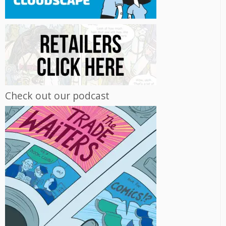
Check out our podcast