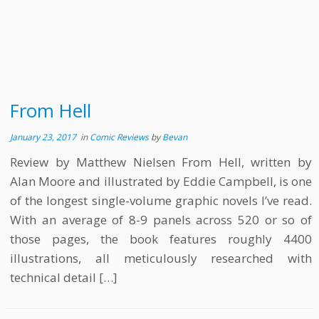
From Hell
January 23, 2017
in
Comic Reviews
by
Bevan
Review by Matthew Nielsen From Hell, written by
Alan Moore and illustrated by Eddie Campbell, is one
of the longest single-volume graphic novels I’ve read.
With an average of 8-9 panels across 520 or so of
those pages, the book features roughly 4400
illustrations, all meticulously researched with
technical detail […]