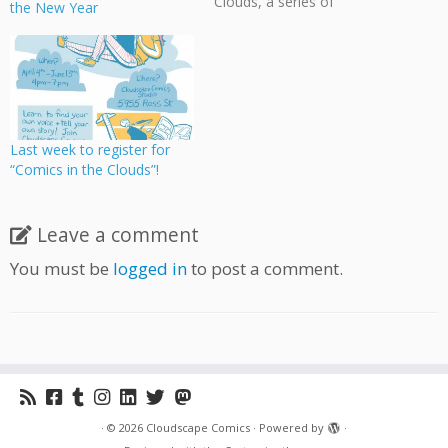
Clouds, a series of
the New Year
workshops on creating
comics at the Moberly Arts
& Cultural Centre on 7646
Prince Albert Street,
Vancouver. Classes will be
every Monday evening until
November 28 and are free
Last week to register for
to attend! Students will
“Comics in the Clouds”!
draw…
Leave a comment
You must be
logged in
to post a comment.
·
© 2026
Cloudscape Comics
·
Powered by
·