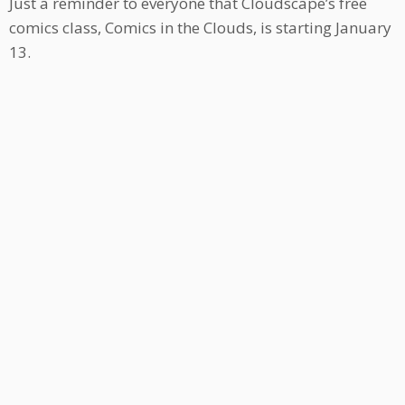
Just a reminder to everyone that Cloudscape’s free
comics class, Comics in the Clouds, is starting January
13.