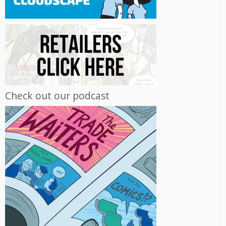
Check out our podcast