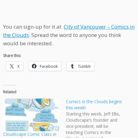
You can sign-up for it at
City of Vancouver – Comics in
the Clouds
. Spread the word to anyone you think
would be interested.
Share this:
X
Facebook
Tumblr
Related
Comics in the Clouds begins
this week!
Starting this week, Jeff Ellis,
Cloudscape’s founder and
vice-president, will be
teaching Comics in the
Cloudscape Comic Class in