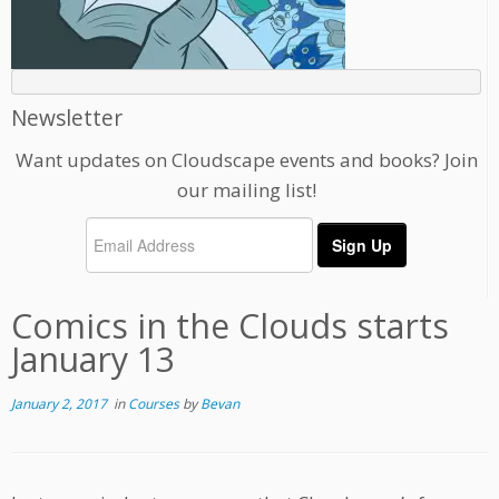
Newsletter
Want updates on Cloudscape events and books? Join
our mailing list!
Comics in the Clouds starts
January 13
January 2, 2017
in
Courses
by
Bevan