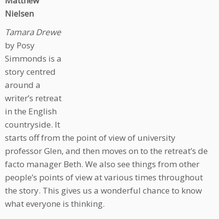
Matthew
Nielsen
Tamara Drewe
by Posy
Simmonds is a
story centred
around a
writer’s retreat
in the English
countryside. It
starts off from the point of view of university
professor Glen, and then moves on to the retreat’s de
facto manager Beth. We also see things from other
people’s points of view at various times throughout
the story. This gives us a wonderful chance to know
what everyone is thinking.