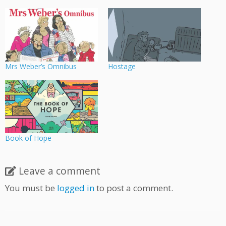
Mrs Weber’s Omnibus
Hostage
Book of Hope
Leave a comment
You must be
logged in
to post a comment.