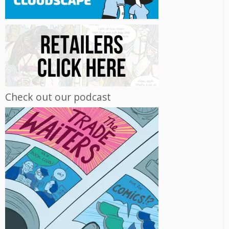
Check out our podcast