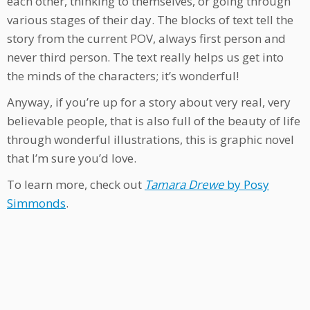
each other, thinking to themselves, or going through
various stages of their day. The blocks of text tell the
story from the current POV, always first person and
never third person. The text really helps us get into
the minds of the characters; it’s wonderful!
Anyway, if you’re up for a story about very real, very
believable people, that is also full of the beauty of life
through wonderful illustrations, this is graphic novel
that I’m sure you’d love.
To learn more, check out
Tamara Drewe
by Posy
Simmonds
.