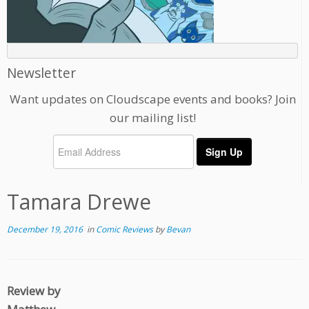
Newsletter
Want updates on Cloudscape events and books? Join
our mailing list!
Tamara Drewe
December 19, 2016
in
Comic Reviews
by
Bevan
Review by