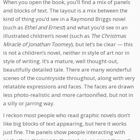
When you open the book, you’ll find a mix of panels
and blocks of text. The layout is a mix between the
kind of thing you’d see in a Raymond Briggs novel
(such as
Ethel and Ernest
) and what you’d see in an
illustrated children’s novel (such as
The Christmas
Miracle of Jonathan Toomey
), but let’s be clear — this
is not a children’s novel, neither in style of art nor in
style of writing. It’s a mature, well thought-out,
beautifully detailed tale. There are many wonderful
scenes of the countryside throughout, along with very
relatable expressions and faces. The faces are drawn
less photo-realistic and more cartoonified, but not in
a silly or jarring way.
I reckon most people who read graphic novels don’t
like big blocks of text appearing, but here it works
just fine. The panels show people interacting with