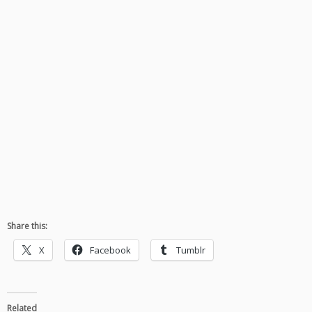
Share this:
X
Facebook
Tumblr
Related