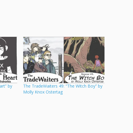
art” by
The TradeWaiters 49: “The Witch Boy” by
Molly Knox Ostertag