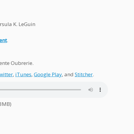
rsula K. LeGuin
ent
.
nte Oubrerie.
witter
,
iTunes
,
Google Play
, and
Stitcher
.
.3MB)