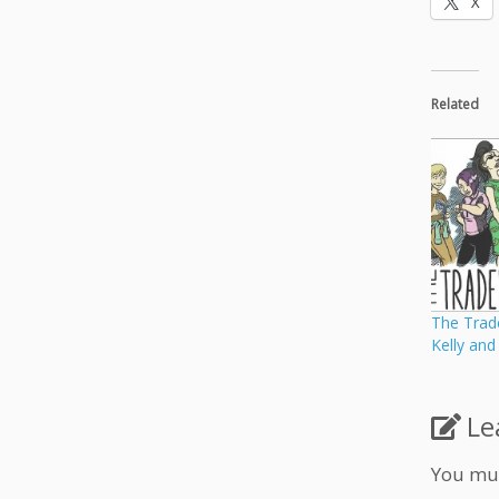
X
Related
The Trade
Kelly an
Le
You mu