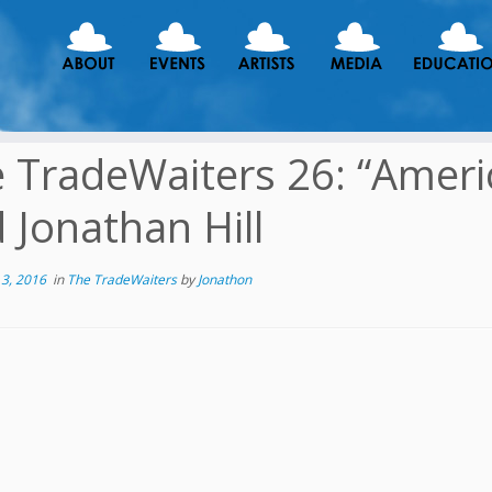
 TradeWaiters 26: “Ameri
 Jonathan Hill
3, 2016
in
The TradeWaiters
by
Jonathon