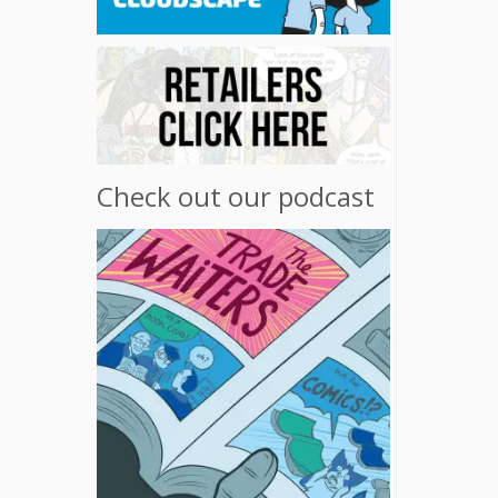
Check out our podcast