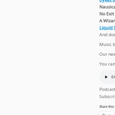
Nausica
No Exit
A Wizar
Liquid 
And don
Music b
Our nex
You can
Podcas
Subscri
Share this: