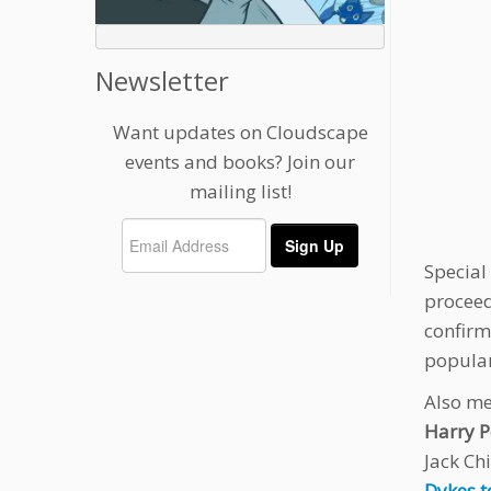
Newsletter
Want updates on Cloudscape
events and books? Join our
mailing list!
Special
proceed
confirm
popular
Also me
Harry P
Jack Chi
Dykes t