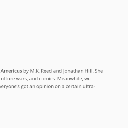
r
Americus
by M.K. Reed and Jonathan Hill. She
 culture wars, and comics. Meanwhile, we
veryone’s got an opinion on a certain ultra-