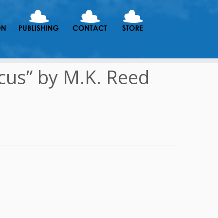
cus” by M.K. Reed