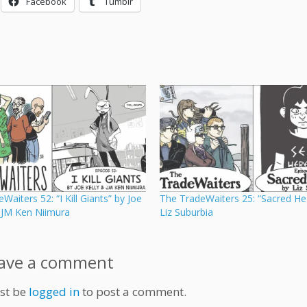
Facebook
Tumblr
Waiters 52: “I Kill Giants” by Joe
The TradeWaiters 25: “Sacred He
d JM Ken Niimura
Liz Suburbia
ave a comment
st be
logged in
to post a comment.