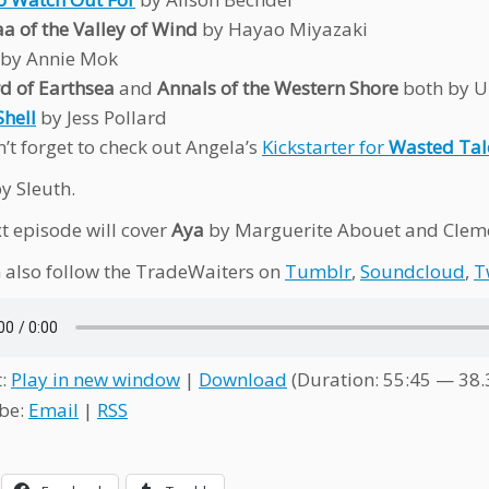
a of the Valley of Wind
by Hayao Miyazaki
by Annie Mok
d of Earthsea
and
Annals of the Western Shore
both by U
Shell
by Jess Pollard
’t forget to check out Angela’s
Kickstarter for
Wasted Tal
y Sleuth.
t episode will cover
Aya
by Marguerite Abouet and Cleme
 also follow the TradeWaiters on
Tumblr
,
Soundcloud
,
T
t:
Play in new window
|
Download
(Duration: 55:45 — 38
be:
Email
|
RSS