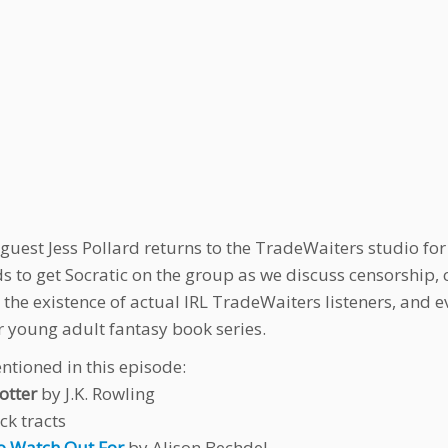
 guest Jess Pollard returns to the TradeWaiters studio fo
s to get Socratic on the group as we discuss censorship,
 the existence of actual IRL TradeWaiters listeners, and e
 young adult fantasy book series.
ntioned in this episode:
otter
by J.K. Rowling
ck tracts
o Watch Out For
by Alison Bechdel