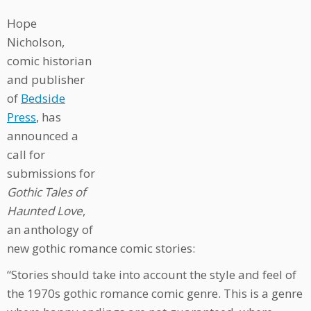
Hope
Nicholson,
comic historian
and publisher
of
Bedside
Press
, has
announced a
call for
submissions for
Gothic Tales of
Haunted Love
,
an anthology of
new gothic romance comic stories:
“Stories should take into account the style and feel of
the 1970s gothic romance comic genre. This is a genre