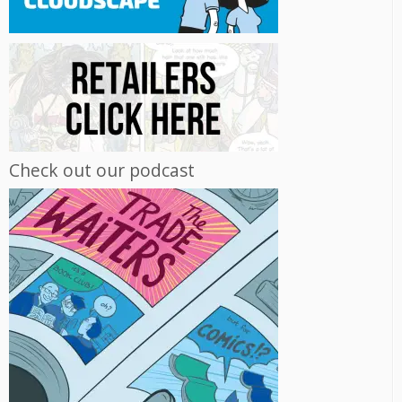
Check out our podcast