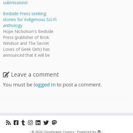
submissions!
Bedside Press seeking
stories for Indigenous Sci-Fi
anthology
Hope Nicholson's Bedside
Press (publisher of Brok
Windsor and The Secret
Loves of Geek Girls) has
announced that it will be
publishing a prose
anthology of new
indigenous sci-fi stories that
Leave a comment
feature LGBT or two-
You must be
logged in
to post a comment.
spirited content. Artists will
be paid $200 against
royalties. Initial pitches are
due March 30, 2016…
·
© 2026
Cloudscape Comics
·
Powered by
·