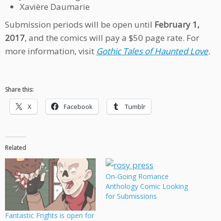
Xavière Daumarie
Submission periods will be open until
February 1,
2017
, and the comics will pay a $50 page rate. For
more information, visit
Gothic Tales of Haunted Love
.
Share this:
X
Facebook
Tumblr
Related
On-Going Romance
Anthology Comic Looking
for Submissions
Fantastic Frights is open for