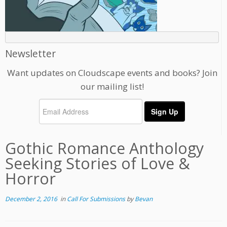
Newsletter
Want updates on Cloudscape events and books? Join
our mailing list!
Gothic Romance Anthology
Seeking Stories of Love &
Horror
December 2, 2016
in
Call For Submissions
by
Bevan