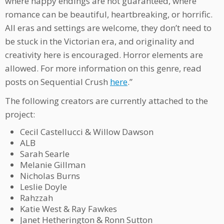
where happy endings are not guaranteed, where
romance can be beautiful, heartbreaking, or horrific.
All eras and settings are welcome, they don’t need to
be stuck in the Victorian era, and originality and
creativity here is encouraged. Horror elements are
allowed. For more information on this genre, read
posts on Sequential Crush
here
.”
The following creators are currently attached to the
project:
Cecil Castellucci & Willow Dawson
ALB
Sarah Searle
Melanie Gillman
Nicholas Burns
Leslie Doyle
Rahzzah
Katie West & Ray Fawkes
Janet Hetherington & Ronn Sutton