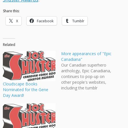
Share this:
X
Facebook
Tumblr
Related
More appearances of "Epic
Canadiana"
Our Canadian superhero
anthology, Epic Canadiana,
continues to pop-up on
other people's websites,
Cloudscape Books
including the tumblr
Nominated for the Gene
Illustrated Vancouver and
Day Award!
the acclaimed Joe Shuster
Awards!