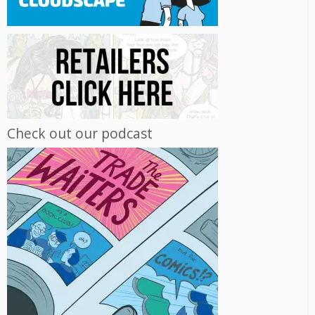
Check out our podcast