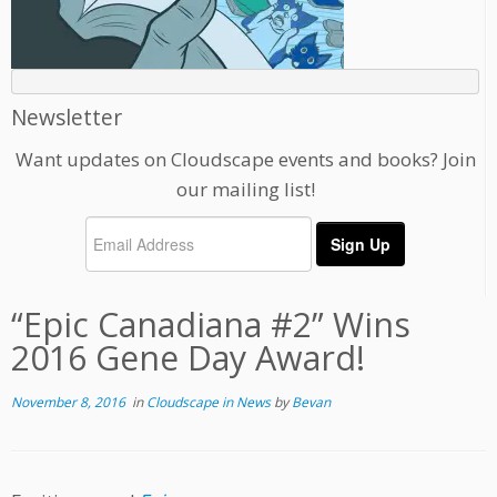
Newsletter
Want updates on Cloudscape events and books? Join
our mailing list!
“Epic Canadiana #2” Wins
2016 Gene Day Award!
November 8, 2016
in
Cloudscape in News
by
Bevan