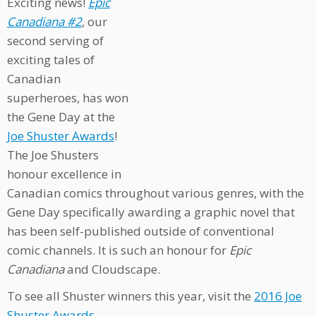
Exciting news!
Epic
Canadiana #2
, our
second serving of
exciting tales of
Canadian
superheroes, has won
the Gene Day at the
Joe Shuster Awards
!
The Joe Shusters
honour excellence in
Canadian comics throughout various genres, with the
Gene Day specifically awarding a graphic novel that
has been self-published outside of conventional
comic channels. It is such an honour for
Epic
Canadiana
and Cloudscape.
To see all Shuster winners this year, visit the
2016 Joe
Shuster Awards
.