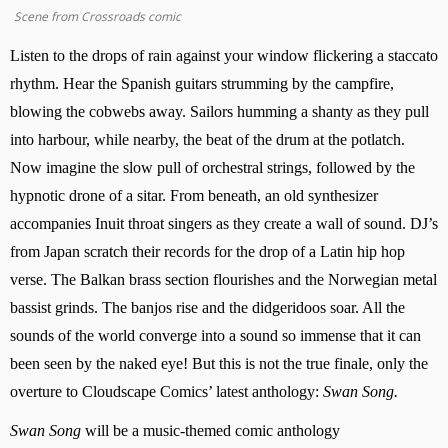
Scene from Crossroads comic
Listen to the drops of rain against your window flickering a staccato 
rhythm. Hear the Spanish guitars strumming by the campfire, 
blowing the cobwebs away. Sailors humming a shanty as they pull 
into harbour, while nearby, the beat of the drum at the potlatch. 
Now imagine the slow pull of orchestral strings, followed by the 
hypnotic drone of a sitar. From beneath, an old synthesizer 
accompanies Inuit throat singers as they create a wall of sound. DJ’s 
from Japan scratch their records for the drop of a Latin hip hop 
verse. The Balkan brass section flourishes and the Norwegian metal 
bassist grinds. The banjos rise and the didgeridoos soar. All the 
sounds of the world converge into a sound so immense that it can 
been seen by the naked eye! But this is not the true finale, only the 
overture to Cloudscape Comics’ latest anthology: 
Swan Song.
Swan Song
 will be a music-themed comic anthology 