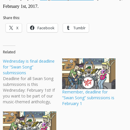
February 1st, 2017. 
Share this:
X
Facebook
Tumblr
Related
Wednesday is final deadline
for “Swan Song”
submissions
Deadline for all Swan Song
submissions is this
Wednesday: February 1st! If
Remember, deadline for
you want to be part of our
“Swan Song” submissions is
music-themed anthology,
February 1
then have your script
submitted by then. Check
Swan Song Call for
Submissions for more