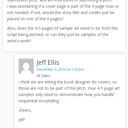
I was wondering if a cover page is part of the 9 page max or
not needed. If not, would the story title and credits just be
placed on one of the 9 pages?
Also, does the 4-5 pages of sample art need to be from the
script being ptiched, or can they just be samples of the
artist’s work?
Jeff Ellis
December 5, 2016 at 1:22 pm
Hi Sam,
I think we are letting the book designer do covers, so
those are not to be part of the pitch. Your 4-5 page art
samples only need to demonstrate how you handle
sequential storytelling.
cheers,
Jeff