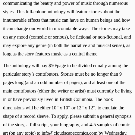
communicating the beauty and power of music through numerous 
styles. This full-colour anthology will feature stories about the 
innumerable effects that music can have on human beings and how 
it can change our world in uncountable ways. The stories may take 
on any mood (comedic or serious), be fictional or non-fictional, and 
may explore any genre (in both the narrative and musical sense), as 
long as the story features music as a central theme.
The anthology will pay $50/page to be divided equally among the 
particular story’s contributors. Stories must be no longer than 9 
pages long (and an odd number of pages), and at least one of the 
main contributors (either the writer or artist) must currently be living 
in or have previously lived in British Columbia. The book 
dimensions will be either 10” x 10” or 12” x 12”, to emulate the 
shape of a record sleeve. To apply, please submit a general synopsis 
of the story, a full script, your biography, and 4-5 samples of comic 
art (on any topic) to 
info@cloudscapecomics.com
 by Wednesday, 