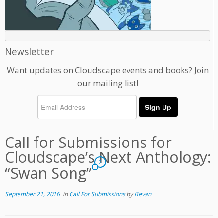
Newsletter
Want updates on Cloudscape events and books? Join
our mailing list!
Call for Submissions for
Cloudscape’s Next Anthology:
2
“Swan Song”
September 21, 2016
in
Call For Submissions
by
Bevan