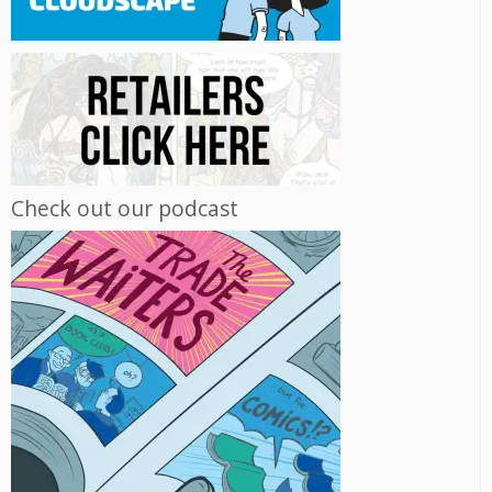
Check out our podcast