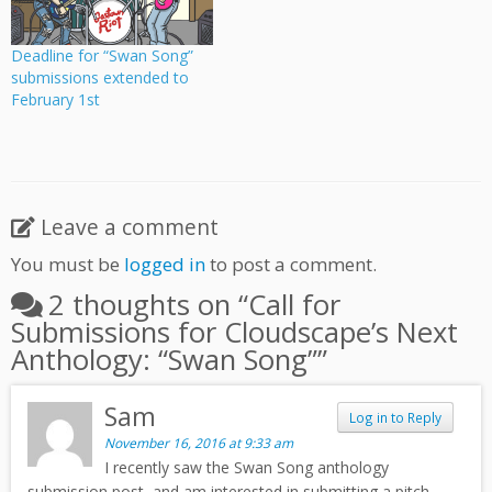
information.
Deadline for “Swan Song”
submissions extended to
February 1st
Leave a comment
You must be
logged in
to post a comment.
2 thoughts on “
Call for
Submissions for Cloudscape’s Next
Anthology: “Swan Song”
”
Sam
Log in to Reply
November 16, 2016 at 9:33 am
I recently saw the Swan Song anthology
submission post, and am interested in submitting a pitch.