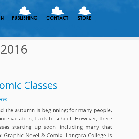
 2016
omic Classes
evan
d the autumn is beginning; for many people,
more vacation, back to school. However, there
sses starting up soon, including many that
n: Graphic Novel & Comix. Langara College is