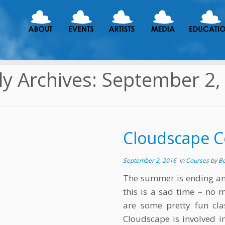
ly Archives:
September 2,
Cloudscape C
September 2, 2016
in
Courses
by
B
The summer is ending an
this is a sad time – no 
are some pretty fun cla
Cloudscape is involved i