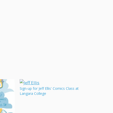
Sign-up for Jeff Ellis' Comics Class at
Langara College