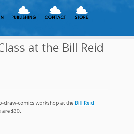
ass at the Bill Reid
-to-draw-comics workshop at the
Bill Reid
s are $30.