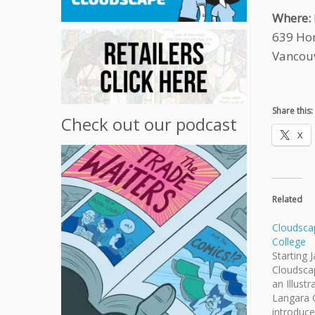
Where:
639 Hor
Vancou
Share this:
Check out our podcast
X
Related
Cloudsca
College
Starting 
Cloudscape
an Illust
Langara C
introduce