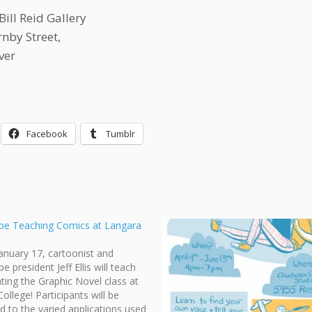
Bill Reid Gallery
nby Street,
ver
Facebook
Tumblr
pe Teaching Comics at Langara
January 17, cartoonist and
 president Jeff Ellis will teach
rating the Graphic Novel class at
ollege! Participants will be
d to the varied applications used