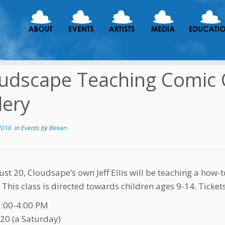
udscape Teaching Comic Cl
lery
2016
in
Events
by
Bevan
st 20, Cloudsape’s own Jeff Ellis will be teaching a how
. This class is directed towards children ages 9-14. Ticket
1:00-4:00 PM
20 (a Saturday)