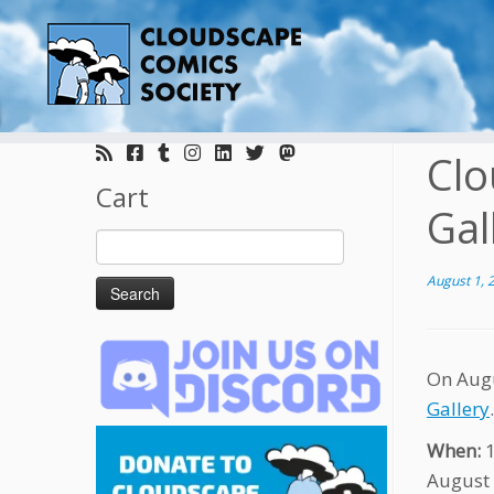
Skip
to
Clo
content
Cart
Gal
Search
for:
August 1, 
On Augu
Gallery
When:
August 