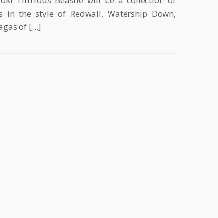
ok! Tim’rous Beastie will be a collection of
s in the style of Redwall, Watership Down,
agas of […]