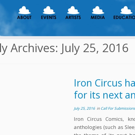
ly Archives:
July 25, 2016
Iron Circus h
for its next 
July 25, 2016
in
Call For Submission
Iron Circus Comics, kn
anthologies (such as Sl