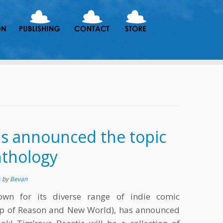
as announced the topic
anthology
s
by
Bevan
own for its diverse range of indie comic
eep of Reason and New World), has announced