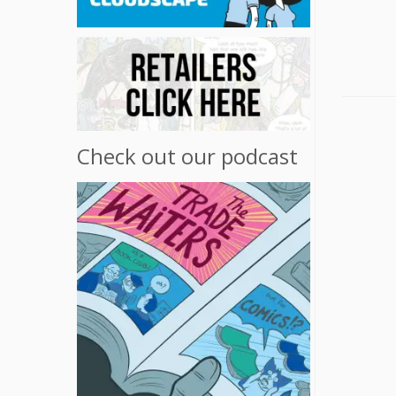
Check out our podcast