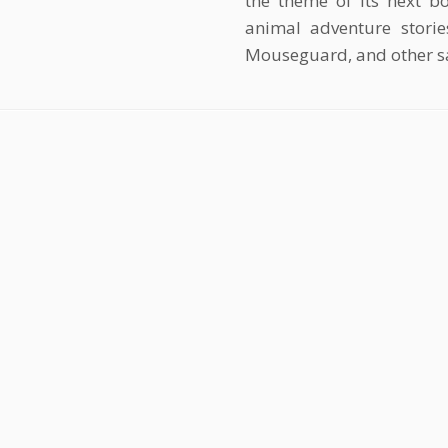
the theme of its next bo
animal adventure storie
Mouseguard, and other s