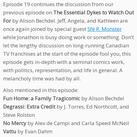
Episode 19 continues the discussion from our
previous episode on
The Essential Dykes to Watch Out
For
by Alison Bechdel. Jeff, Angela, and Kathleen are
once again joined by special guest
Sfé R. Monster
while Jonathon is busy doing work or something. Don’t
let the lengthy discussion on long-running Canadian
TV franchises at the start of the episode fool you, this
episode gets in-depth with a seminal comics work,
with politics, representation, and life in general. A
melancholy time was had by all.
Also mentioned in this episode:
Fun Home: a Family Tragicomic
by Alison Bechdel
Degrassi: Extra Credit
by J. Torres, Ed Northcott, and
Steve Rolston
No Mercy
by Alex de Campi and Carla Speed McNeil
Vattu
by Evan Dahm