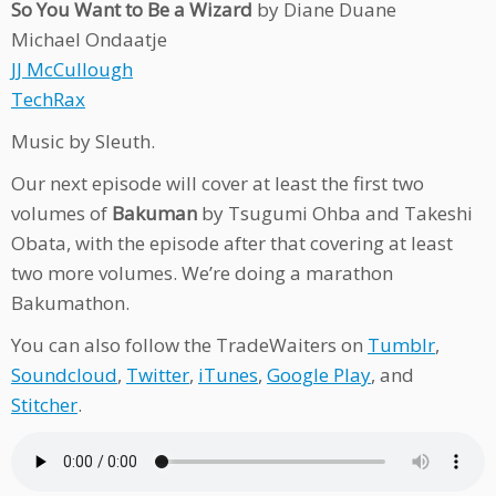
So You Want to Be a Wizard
by Diane Duane
Michael Ondaatje
JJ McCullough
TechRax
Music by Sleuth.
Our next episode will cover at least the first two
volumes of
Bakuman
by Tsugumi Ohba and Takeshi
Obata, with the episode after that covering at least
two more volumes. We’re doing a marathon
Bakumathon.
You can also follow the TradeWaiters on
Tumblr
,
Soundcloud
,
Twitter
,
iTunes
,
Google Play
, and
Stitcher
.