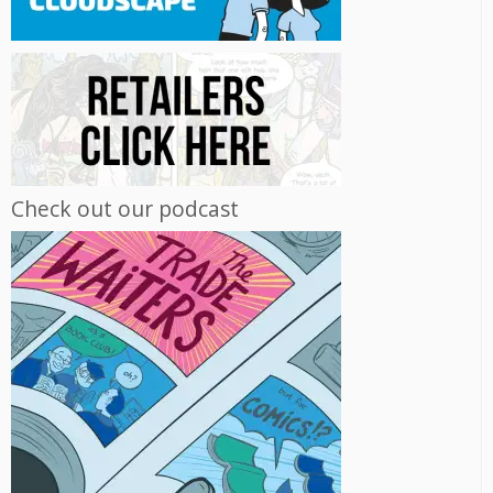
Check out our podcast