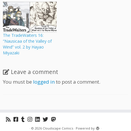
The TradeWaiters 16:
“Nausicaa of the Valley of
Wind” vol. 2 by Hayao
Miyazaki
Leave a comment
You must be
logged in
to post a comment.
·
© 2026
Cloudscape Comics
·
Powered by
·