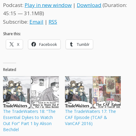
Podcast:
Play in new window
|
Download
(Duration:
45:15 — 31.1MB)
Subscribe:
Email
|
RSS
Share this:
X
Facebook
Tumblr
Related
The TradeWaiters 18: “The
The TradeWaiters 17: The
Essential Dykes to Watch
CAF Episode (TCAF &
Out For” Part 1 by Alison
VanCAF 2016)
Bechdel