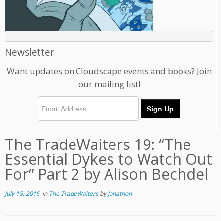
Newsletter
Want updates on Cloudscape events and books? Join
our mailing list!
The TradeWaiters 19: “The
Essential Dykes to Watch Out
For” Part 2 by Alison Bechdel
July 15, 2016
in
The TradeWaiters
by
Jonathon