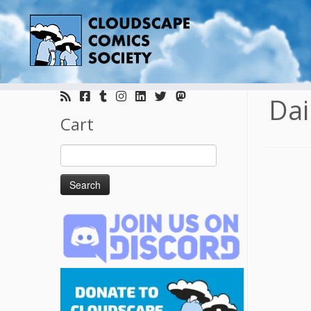
Skip
to
Dai
content
Cart
Search
for: