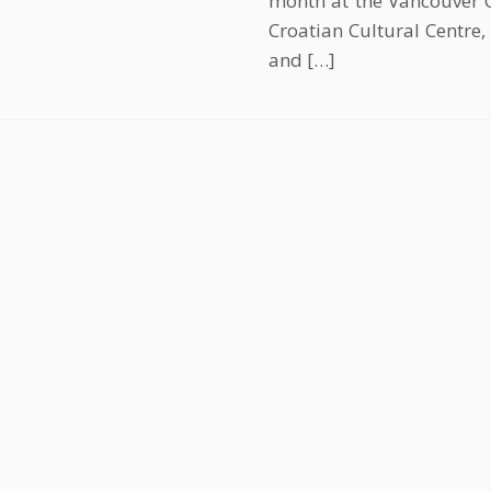
month at the Vancouver C
Croatian Cultural Centre,
and […]